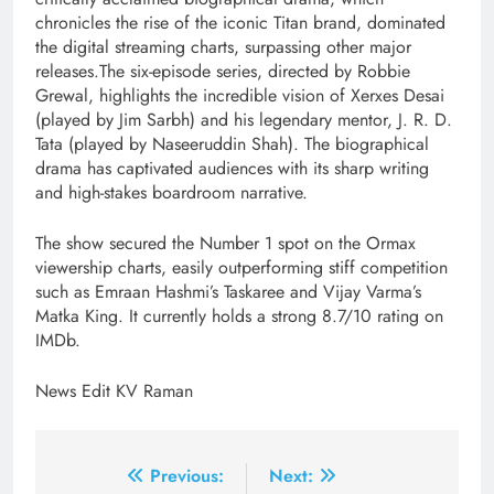
chronicles the rise of the iconic Titan brand, dominated
the digital streaming charts, surpassing other major
releases.The six-episode series, directed by Robbie
Grewal, highlights the incredible vision of Xerxes Desai
(played by Jim Sarbh) and his legendary mentor, J. R. D.
Tata (played by Naseeruddin Shah). The biographical
drama has captivated audiences with its sharp writing
and high-stakes boardroom narrative.
The show secured the Number 1 spot on the Ormax
viewership charts, easily outperforming stiff competition
such as Emraan Hashmi’s Taskaree and Vijay Varma’s
Matka King. It currently holds a strong 8.7/10 rating on
IMDb.
News Edit KV Raman
Post
Previous:
Next: