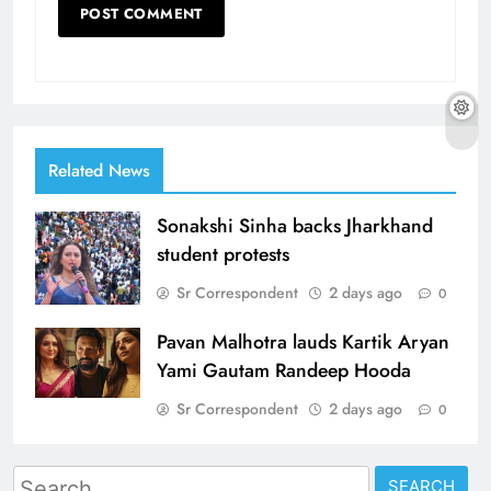
Related News
Sonakshi Sinha backs Jharkhand
student protests
Sr Correspondent
2 days ago
0
Pavan Malhotra lauds Kartik Aryan
Yami Gautam Randeep Hooda
Sr Correspondent
2 days ago
0
Search