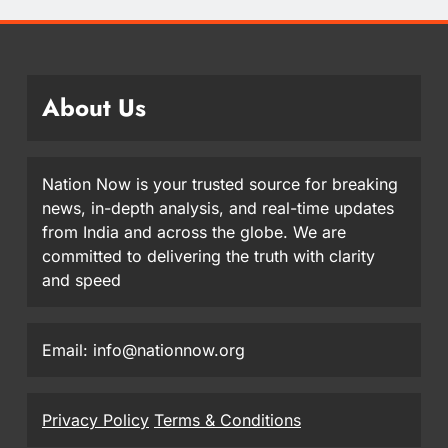
About Us
Nation Now is your trusted source for breaking
news, in-depth analysis, and real-time updates
from India and across the globe. We are
committed to delivering the truth with clarity
and speed
Email: info@nationnow.org
Privacy Policy
Terms & Conditions