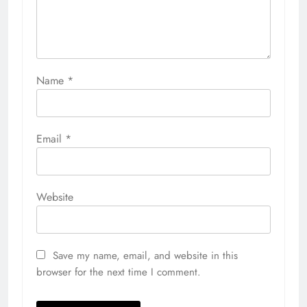
Name
*
Email
*
Website
Save my name, email, and website in this
browser for the next time I comment.