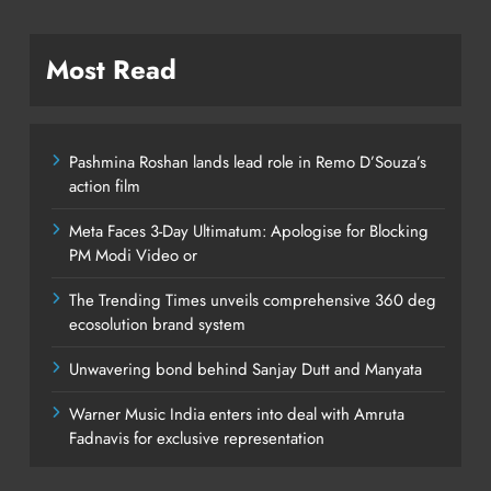
Most Read
Pashmina Roshan lands lead role in Remo D’Souza’s
action film
Meta Faces 3-Day Ultimatum: Apologise for Blocking
PM Modi Video or
The Trending Times unveils comprehensive 360 deg
ecosolution brand system
Unwavering bond behind Sanjay Dutt and Manyata
Warner Music India enters into deal with Amruta
Fadnavis for exclusive representation