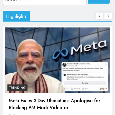
for:
Highlights
TRENDING
Meta Faces 3-Day Ultimatum: Apologise for
Blocking PM Modi Video or