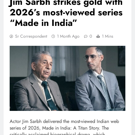
Jim Sarbh strikes gold with
2026’s most-viewed series
“Made in India”
Sr Correspondent
1 Month Ago
0
1 Mins
Actor Jim Sarbh delivered the most-viewed Indian web
series of 2026, Made in India: A Titan Story. The
critically acclaimed biographical drama, which