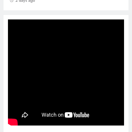
2 days ago