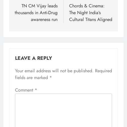
navigation
TN CM Vijay leads
Chords & Cinema:
thousands in Anti-Drug
The Night India’s
awareness run
Cultural Titans Aligned
LEAVE A REPLY
Your email address will not be published.
Required
fields are marked
*
Comment
*