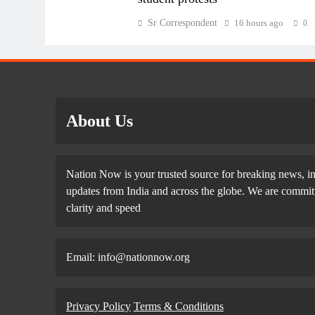
Sr Correspondent
16 hours ago
0
About Us
Nation Now is your trusted source for breaking news, in
updates from India and across the globe. We are committe
clarity and speed
Email: info@nationnow.org
Privacy Policy
Terms & Conditions