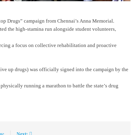
 Stop Drugs” campaign from Chennai’s Anna Memorial.
eted the high-stamina run alongside student volunteers,
rcing a focus on collective rehabilitation and proactive
ive up drugs) was officially signed into the campaign by the
 physically running a marathon to battle the state’s drug
s:
Next: