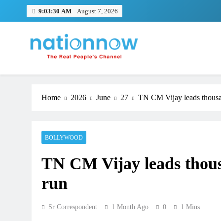
Skip
9:03:30 AM
August 7, 2026
to
content
Nation Now
The Real People's Channel
Home
2026
June
27
TN CM Vijay leads thousa
BOLLYWOOD
TN CM Vijay leads thous
run
Sr Correspondent
1 Month Ago
0
1 Mins