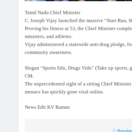
Tamil Nadu Chief Minister
C. Joseph Vijay launched the massive “Start Run,
Proving his fitness at 53, the Chief Minister compl
ministers, and athletes.
Vijay administered a statewide anti-drug pledge, fo
community awareness.
Slogan “Sports Edu, Drugs Vidu” (Take up sports, g
CM.
The unprecedented sight of a sitting Chief Minister
menace has quickly gone viral online.
News Edit KV Raman
Previou