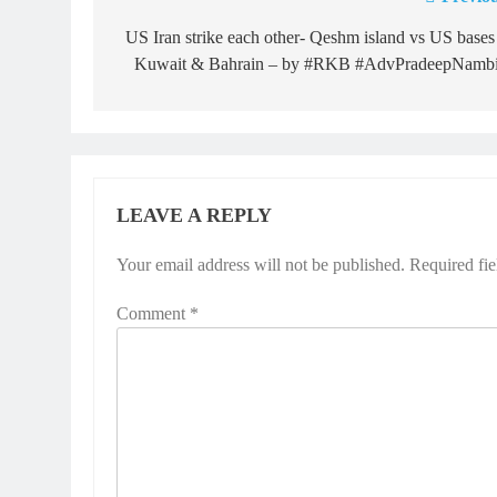
Post
navigation
US Iran strike each other- Qeshm island vs US bases
Kuwait & Bahrain – by #RKB #AdvPradeepNambi
LEAVE A REPLY
Your email address will not be published.
Required fi
Comment
*