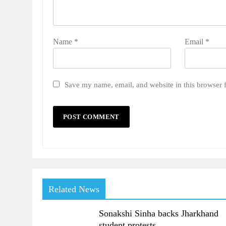
Name
*
Email
*
Save my name, email, and website in this browser 
Related News
Sonakshi Sinha backs Jharkhand
student protests