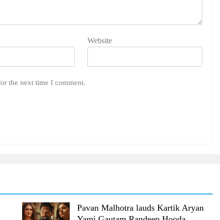
Website
for the next time I comment.
Pavan Malhotra lauds Kartik Aryan
Yami Gautam Randeep Hooda