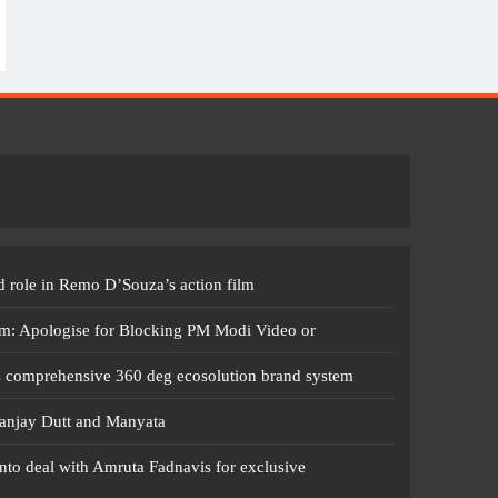
 role in Remo D’Souza’s action film
m: Apologise for Blocking PM Modi Video or
s comprehensive 360 deg ecosolution brand system
anjay Dutt and Manyata
nto deal with Amruta Fadnavis for exclusive