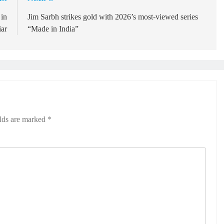
 in
Jim Sarbh strikes gold with 2026’s most-viewed series
ar
“Made in India”
elds are marked
*