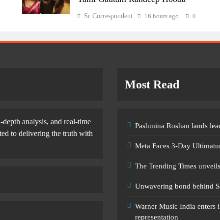
Sr Correspondent
16 hours ago
0
Most Read
-depth analysis, and real-time
Pashmina Roshan lands lead
d to delivering the truth with
Meta Faces 3-Day Ultimatu
The Trending Times unveil
Unwavering bond behind S
Warner Music India enters i
representation