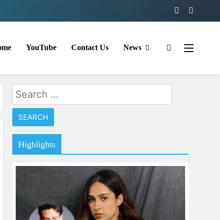
ome
YouTube
Contact Us
News
Search
for:
Highlights