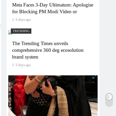
Meta Faces 3-Day Ultimatum: Apologise
for Blocking PM Modi Video or
2 days ago
TRENDING
The Trending Times unveils
comprehensive 360 deg ecosolution
brand system
2 days ago