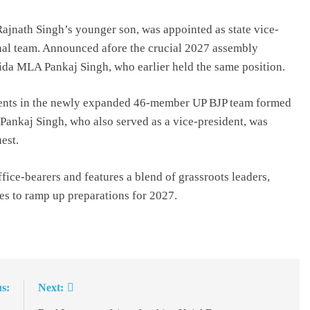
ajnath Singh’s younger son, was appointed as state vice-
onal team. Announced afore the crucial 2027 assembly
Noida MLA Pankaj Singh, who earlier held the same position.
idents in the newly expanded 46-member UP BJP team formed
 Pankaj Singh, who also served as a vice-president, was
est.
ice-bearers and features a blend of grassroots leaders,
ces to ramp up preparations for 2027.
s:
Next: