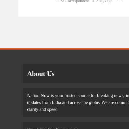
Sr Correspondent
2 days ago
0
About Us
Nation Now is your trusted source for breaking news, in
updates from India and across the globe. We are committe
clarity and speed