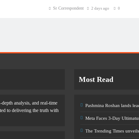
Sr Correspondent
2 days ago
0
Most Read
-depth analysis, and real-time
Pashmina Roshan lands lead
d to delivering the truth with
Meta Faces 3-Day Ultimatu
The Trending Times unveil