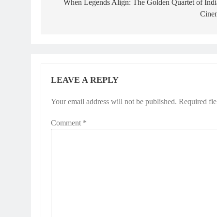
navigation
When Legends Align: The Golden Quartet of Indi
Cine
LEAVE A REPLY
Your email address will not be published.
Required fi
Comment
*