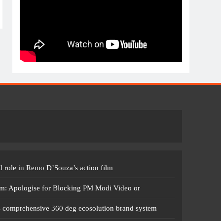
 role in Remo D’Souza’s action film
m: Apologise for Blocking PM Modi Video or
s comprehensive 360 deg ecosolution brand system