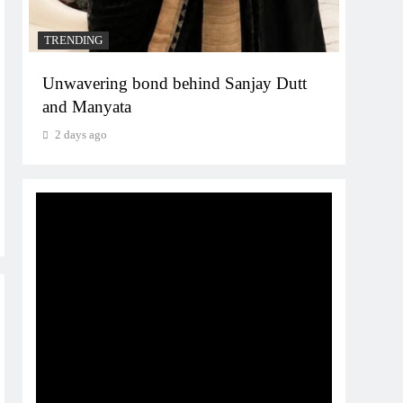
TRENDING
Unwavering bond behind Sanjay Dutt
and Manyata
2 days ago