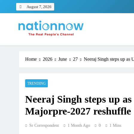
Skip
August 7, 2026
to
content
Nation Now
The Real People's Channel
Home
2026
June
27
Neeraj Singh steps up as 
TRENDING
Neeraj Singh steps up as
Majorpre-2027 reshuffle
Sr Correspondent
1 Month Ago
0
1 Mins