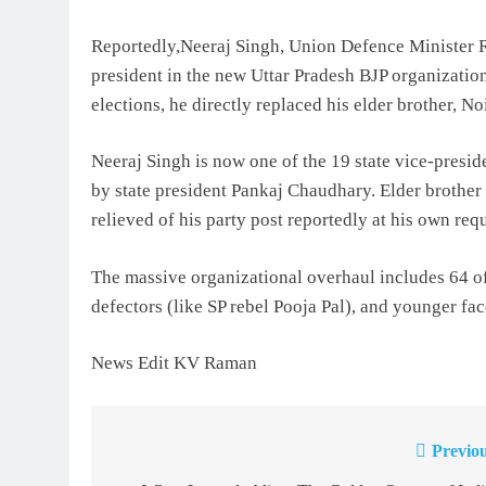
Reportedly,Neeraj Singh, Union Defence Minister R
president in the new Uttar Pradesh BJP organizati
elections, he directly replaced his elder brother, 
Neeraj Singh is now one of the 19 state vice-pres
by state president Pankaj Chaudhary. Elder brother
relieved of his party post reportedly at his own requ
The massive organizational overhaul includes 64 off
defectors (like SP rebel Pooja Pal), and younger fa
News Edit KV Raman
Previou
Post