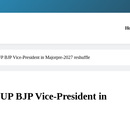
H
UP BJP Vice-President in Majorpre-2027 reshuffle
 UP BJP Vice-President in