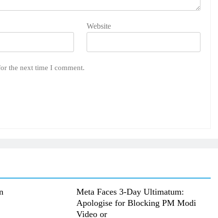
Website
for the next time I comment.
n
Meta Faces 3-Day Ultimatum:
Apologise for Blocking PM Modi
Video or