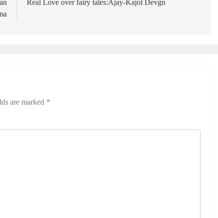
an
Real Love over fairy tales:Ajay-Kajol Devgn
ma
elds are marked
*