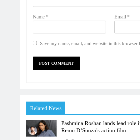
Name
*
Email
*
Save my name, email, and website in this browser 
Related News
Pashmina Roshan lands lead role i
Remo D’Souza’s action film