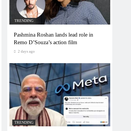
TRENDING
Pashmina Roshan lands lead role in
Remo D’Souza’s action film
2 days ago
TRENDING