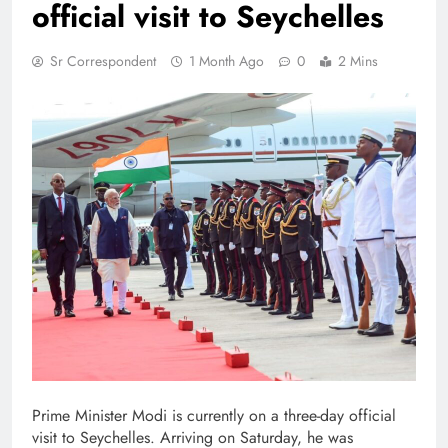
official visit to Seychelles
Sr Correspondent
1 Month Ago
0
2 Mins
Prime Minister Modi is currently on a three-day official
visit to Seychelles. Arriving on Saturday, he was