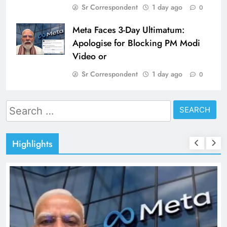
Sr Correspondent
1 day ago
0
Meta Faces 3-Day Ultimatum:
Apologise for Blocking PM Modi
Video or
Sr Correspondent
1 day ago
0
Search
for:
Highlights