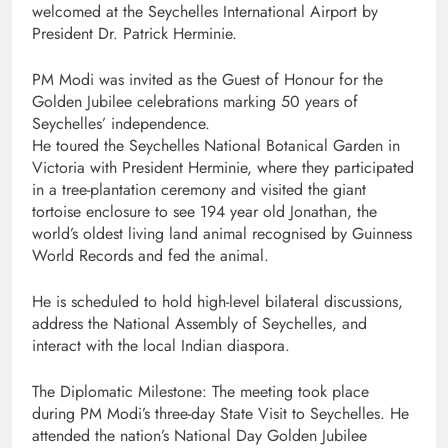
welcomed at the Seychelles International Airport by
President Dr. Patrick Herminie.
PM Modi was invited as the Guest of Honour for the
Golden Jubilee celebrations marking 50 years of
Seychelles’ independence.
He toured the Seychelles National Botanical Garden in
Victoria with President Herminie, where they participated
in a tree-plantation ceremony and visited the giant
tortoise enclosure to see 194 year old Jonathan, the
world’s oldest living land animal recognised by Guinness
World Records and fed the animal.
He is scheduled to hold high-level bilateral discussions,
address the National Assembly of Seychelles, and
interact with the local Indian diaspora.
The Diplomatic Milestone: The meeting took place
during PM Modi’s three-day State Visit to Seychelles. He
attended the nation’s National Day Golden Jubilee