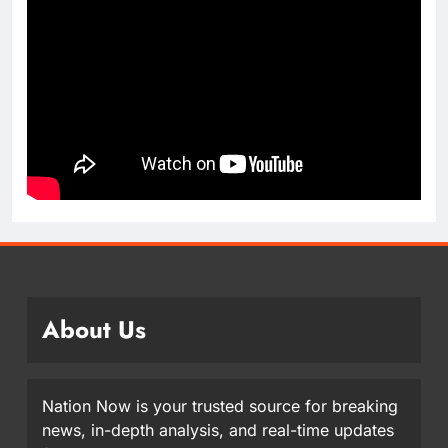
About Us
Nation Now is your trusted source for breaking
news, in-depth analysis, and real-time updates