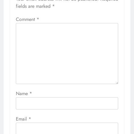
fields are marked
*
Comment
*
Name
*
Email
*