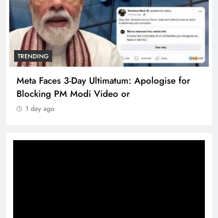
TRENDING
Meta Faces 3-Day Ultimatum: Apologise for
Blocking PM Modi Video or
1 day ago