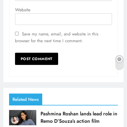
Website
Save my name, email, and website in this
browser for the next time I comment.
Related News
Pashmina Roshan lands lead role in
Remo D’Souza’s action film