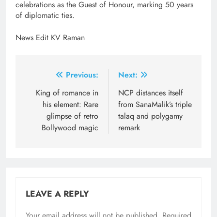
celebrations as the Guest of Honour, marking 50 years
of diplomatic ties.
News Edit KV Raman
Post
Previous:
Next:
navigation
King of romance in
NCP distances itself
his element: Rare
from SanaMalik’s triple
glimpse of retro
talaq and polygamy
Bollywood magic
remark
LEAVE A REPLY
Your email address will not be published.
Required