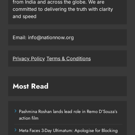
from India and across the globe. We are
committed to delivering the truth with clarity
and speed
Email: info@nationnow.org
Privacy Policy
Terms & Conditions
Most Read
Pashmina Roshan lands lead role in Remo D’Souza’s
action film
Meta Faces 3-Day Ultimatum: Apologise for Blocking