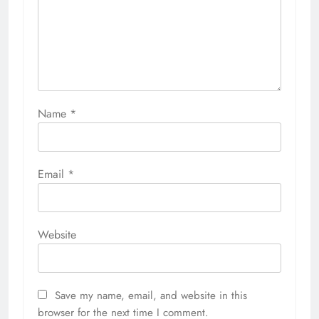
Name
*
Email
*
Website
Save my name, email, and website in this
browser for the next time I comment.