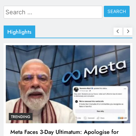
Search
for:
Highlights
TRENDING
Meta Faces 3-Day Ultimatum: Apologise for