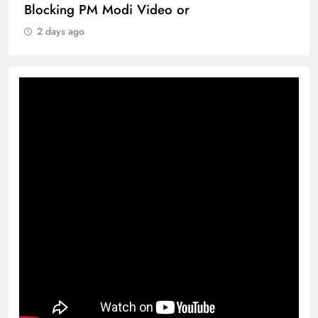
Blocking PM Modi Video or
2 days ago