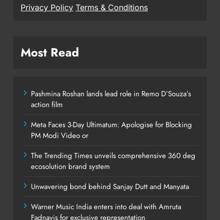
Privacy Policy
Terms & Conditions
Most Read
Pashmina Roshan lands lead role in Remo D’Souza’s
action film
Meta Faces 3-Day Ultimatum: Apologise for Blocking
PM Modi Video or
The Trending Times unveils comprehensive 360 deg
ecosolution brand system
Unwavering bond behind Sanjay Dutt and Manyata
Warner Music India enters into deal with Amruta
Fadnavis for exclusive representation