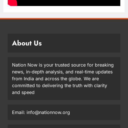
About Us
Nation Now is your trusted source for breaking
news, in-depth analysis, and real-time updates
from India and across the globe. We are
committed to delivering the truth with clarity
and speed
Email: info@nationnow.org