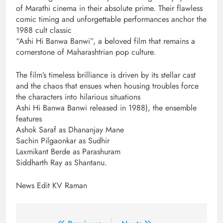
of Marathi cinema in their absolute prime. Their flawless
comic timing and unforgettable performances anchor the
1988 cult classic
“Ashi Hi Banwa Banwi”, a beloved film that remains a
cornerstone of Maharashtrian pop culture.
The film’s timeless brilliance is driven by its stellar cast
and the chaos that ensues when housing troubles force
the characters into hilarious situations
Ashi Hi Banwa Banwi released in 1988), the ensemble
features
Ashok Saraf as Dhananjay Mane
Sachin Pilgaonkar as Sudhir
Laxmikant Berde as Parashuram
Siddharth Ray as Shantanu.
News Edit KV Raman