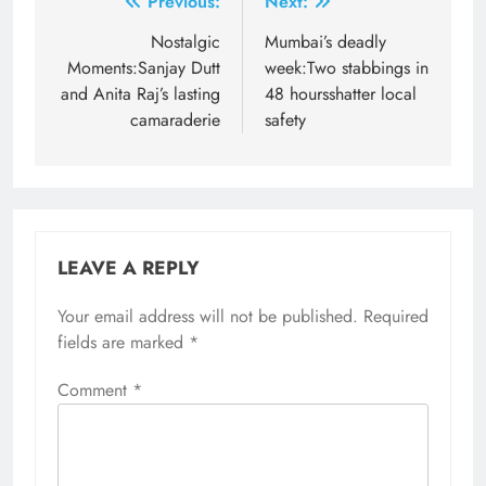
Post
Previous:
Next:
navigation
Nostalgic
Mumbai’s deadly
Moments:Sanjay Dutt
week:Two stabbings in
and Anita Raj’s lasting
48 hoursshatter local
camaraderie
safety
LEAVE A REPLY
Your email address will not be published.
Required
fields are marked
*
Comment
*