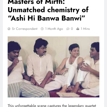
Masters of Mirth:
Unmatched chemistry of
“Ashi Hi Banwa Banwi”
Sr Correspondent
1 Month Ago
0
1 Mins
This unforgettable scene captures the legendary quartet