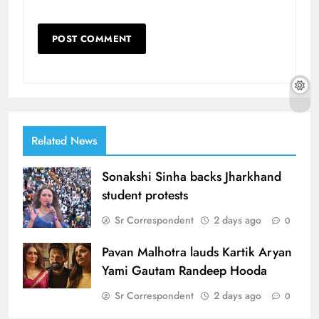
Related News
Sonakshi Sinha backs Jharkhand
student protests
Sr Correspondent
2 days ago
0
Pavan Malhotra lauds Kartik Aryan
Yami Gautam Randeep Hooda
Sr Correspondent
2 days ago
0