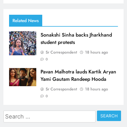
Related News
Sonakshi Sinha backs Jharkhand
student protests
Sr Correspondent
18 hours ago
0
Pavan Malhotra lauds Kartik Aryan
Yami Gautam Randeep Hooda
Sr Correspondent
18 hours ago
0
Search
for: