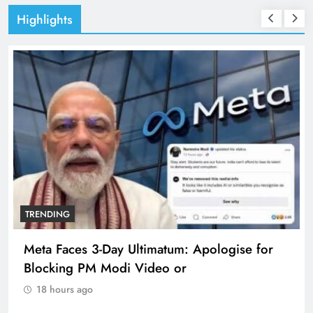
Highlights
TRENDING
Meta Faces 3-Day Ultimatum: Apologise for
Blocking PM Modi Video or
18 hours ago