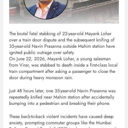
The brutal fatal stabbing of 22-year-old Mayank Lohar
over a train door dispute and the subsequent knifing of
35-year-old Navin Prasanna outside Mahim station have
ignited public outrage over safety.
On June 22, 2026, Mayank Lohar, a young salesman
from Virar, was stabbed to death inside a first-class local
train compartment after asking a passenger to close the
door during heavy monsoon rain.
Just 48 hours later, one 35-year-old Navin Prasanna was
repeatedly knifed near Mahim station after accidentally
bumping into a pedestrian and breaking their phone.
These back-to-back violent incidents have caused deep
anxiety, prompting commuter groups like the Mumbai