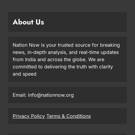
About Us
Nation Now is your trusted source for breaking
news, in-depth analysis, and real-time updates
from India and across the globe. We are
committed to delivering the truth with clarity
and speed
Email: info@nationnow.org
Privacy Policy
Terms & Conditions