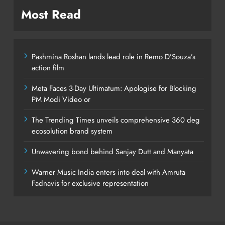
Most Read
Pashmina Roshan lands lead role in Remo D’Souza’s
action film
Meta Faces 3-Day Ultimatum: Apologise for Blocking
PM Modi Video or
The Trending Times unveils comprehensive 360 deg
ecosolution brand system
Unwavering bond behind Sanjay Dutt and Manyata
Warner Music India enters into deal with Amruta
Fadnavis for exclusive representation