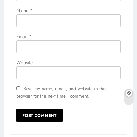
Name
*
Email
*
Website
Save my name, email, and website in this
browser for the next time I comment.