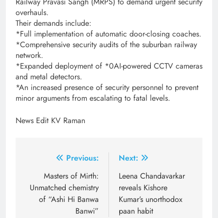
Railway Pravasi Sangh (MRPS) to demand urgent security
overhauls.
Their demands include:
*Full implementation of automatic door-closing coaches.
*Comprehensive security audits of the suburban railway
network.
*Expanded deployment of *0AI-powered CCTV cameras
and metal detectors.
*An increased presence of security personnel to prevent
minor arguments from escalating to fatal levels.
News Edit KV Raman
Post
Previous:
Next:
navigation
Masters of Mirth:
Leena Chandavarkar
Unmatched chemistry
reveals Kishore
of “Ashi Hi Banwa
Kumar’s unorthodox
Banwi”
paan habit