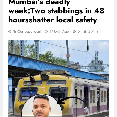
Mumbai’s deadly
week:Two stabbings in 48
hoursshatter local safety
Sr Correspondent
1 Month Ago
0
2 Mins