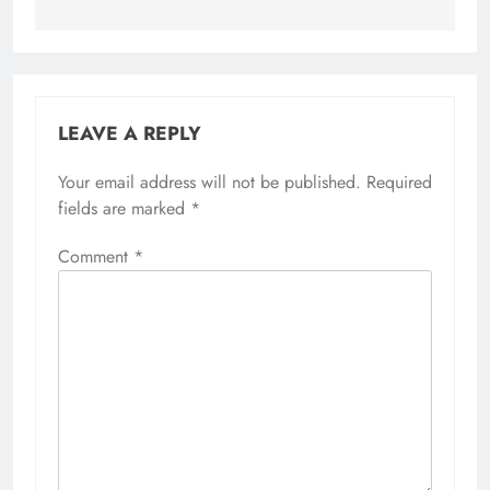
LEAVE A REPLY
Your email address will not be published.
Required
fields are marked
*
Comment
*