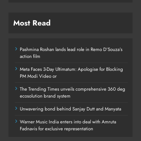
Most Read
Pashmina Roshan lands lead role in Remo D’Souza’s
action film
Meta Faces 3-Day Ultimatum: Apologise for Blocking
PM Modi Video or
The Trending Times unveils comprehensive 360 deg
ecosolution brand system
Unwavering bond behind Sanjay Dutt and Manyata
Warner Music India enters into deal with Amruta
Fadnavis for exclusive representation