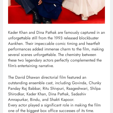
Kader Khan and Dina Pathak are famously captured in an
unforgettable still from the 1993 released blockbuster
Aankhen. Their impeccable comic timing and heartfelt
performances added immense charm to the film, making
several scenes unforgettable. The chemistry between
these two legendary actors perfectly complemented the
film’s entertaining narrative.
The David Dhawan directorial film featured an
outstanding ensemble cast, including Govinda, Chunky
Panday Raj Babbar, Ritu Shivpuri, Raageshwari, Shilpa
Shirodkar, Kader Khan, Dina Pathak, Sadashiv
Amrapurkar, Bindu, and Shakti Kapoor.
Every actor played a significant role in making the film
one of the biggest box office successes of its time.