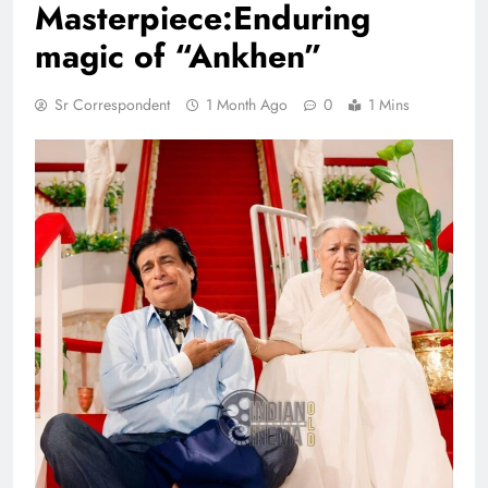
Masterpiece:Enduring
magic of “Ankhen”
Sr Correspondent
1 Month Ago
0
1 Mins