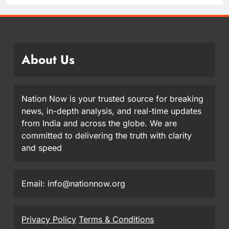
About Us
Nation Now is your trusted source for breaking
news, in-depth analysis, and real-time updates
from India and across the globe. We are
committed to delivering the truth with clarity
and speed
Email: info@nationnow.org
Privacy Policy
Terms & Conditions