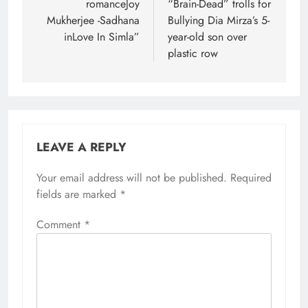
romanceJoy
“Brain-Dead” trolls for
Mukherjee -Sadhana
Bullying Dia Mirza’s 5-
inLove In Simla”
year-old son over
plastic row
LEAVE A REPLY
Your email address will not be published.
Required
fields are marked
*
Comment
*