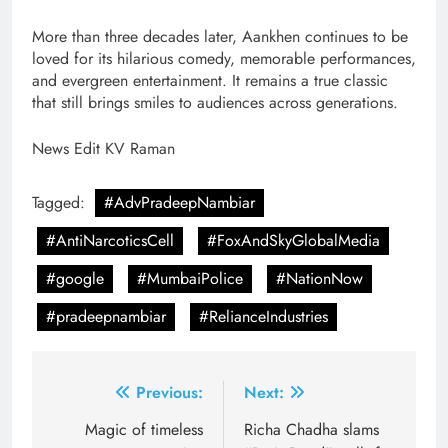
More than three decades later, Aankhen continues to be
loved for its hilarious comedy, memorable performances,
and evergreen entertainment. It remains a true classic
that still brings smiles to audiences across generations.
News Edit KV Raman
Tagged:
#AdvPradeepNambiar
#AntiNarcoticsCell
#FoxAndSkyGlobalMedia
#google
#MumbaiPolice
#NationNow
#pradeepnambiar
#RelianceIndustries
Post
Previous:
Next:
navigation
Magic of timeless
Richa Chadha slams