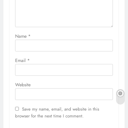
Name
*
Email
*
Website
Save my name, email, and website in this
browser for the next time I comment.