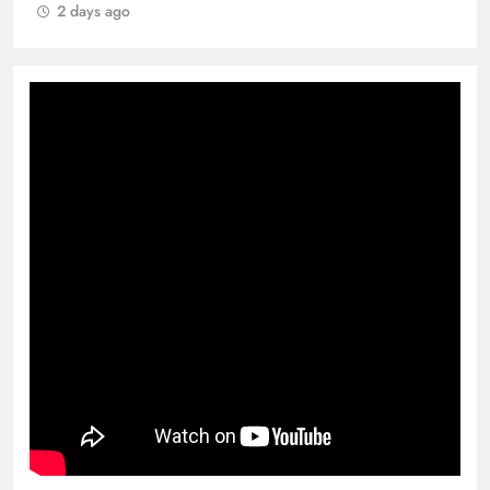
2 days ago