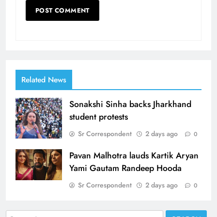
Related News
Sonakshi Sinha backs Jharkhand
student protests
Sr Correspondent
2 days ago
0
Pavan Malhotra lauds Kartik Aryan
Yami Gautam Randeep Hooda
Sr Correspondent
2 days ago
0
Search