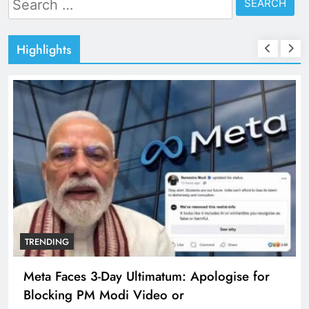
for:
Highlights
TRENDING
Meta Faces 3-Day Ultimatum: Apologise for
Blocking PM Modi Video or