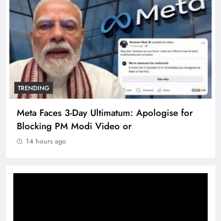
TRENDING
Meta Faces 3-Day Ultimatum: Apologise for
Blocking PM Modi Video or
14 hours ago