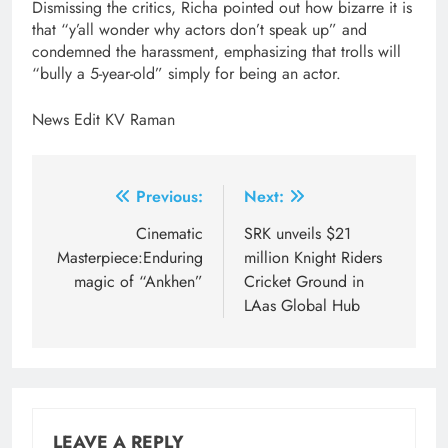
Dismissing the critics, Richa pointed out how bizarre it is
that “y’all wonder why actors don’t speak up” and
condemned the harassment, emphasizing that trolls will
“bully a 5-year-old” simply for being an actor.
News Edit KV Raman
Post
Previous:
Next:
navigation
Cinematic
SRK unveils $21
Masterpiece:Enduring
million Knight Riders
magic of “Ankhen”
Cricket Ground in
LAas Global Hub
LEAVE A REPLY