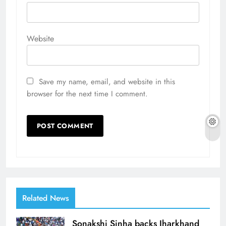
Website
Save my name, email, and website in this
browser for the next time I comment.
Related News
Sonakshi Sinha backs Jharkhand