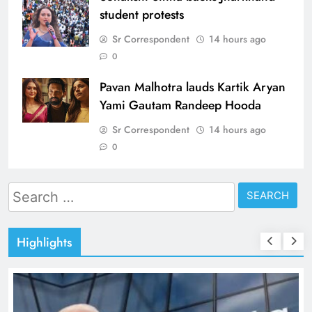
student protests
Sr Correspondent
14 hours ago
0
Pavan Malhotra lauds Kartik Aryan
Yami Gautam Randeep Hooda
Sr Correspondent
14 hours ago
0
Search
for:
Highlights