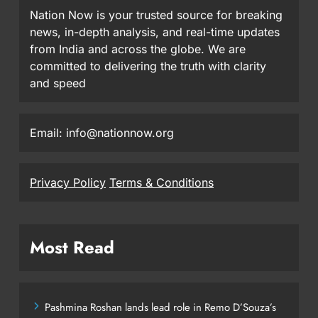
Nation Now is your trusted source for breaking
news, in-depth analysis, and real-time updates
from India and across the globe. We are
committed to delivering the truth with clarity
and speed
Email: info@nationnow.org
Privacy Policy
Terms & Conditions
Most Read
Pashmina Roshan lands lead role in Remo D’Souza’s