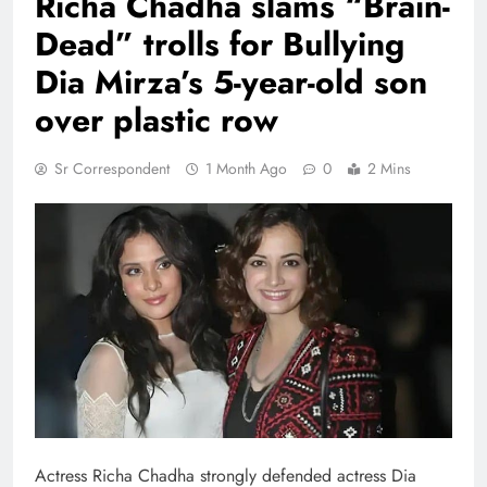
Richa Chadha slams “Brain-
Dead” trolls for Bullying
Dia Mirza’s 5-year-old son
over plastic row
Sr Correspondent
1 Month Ago
0
2 Mins
Actress Richa Chadha strongly defended actress Dia