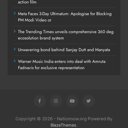
action film
Meta Faces 3-Day Ultimatum: Apologise for Blocking
PM Modi Video or
The Trending Times unveils comprehensive 360 deg
ecosolution brand system
Unwavering bond behind Sanjay Dutt and Manyata
Warner Music India enters into deal with Amruta
Fadnavis for exclusive representation
Copyright © 2026 - Nationnow.org Powered By
.
BlazeThemes