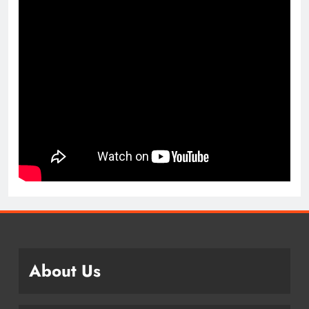
About Us