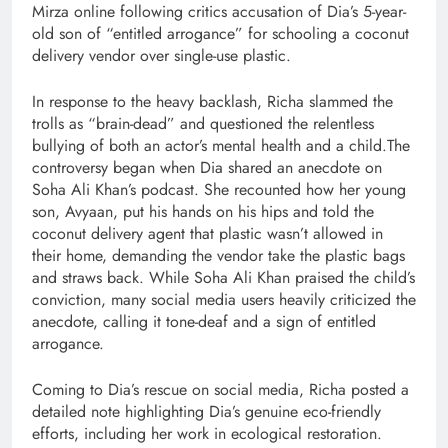
Mirza online following critics accusation of Dia’s 5-year-
old son of “entitled arrogance” for schooling a coconut
delivery vendor over single-use plastic.
In response to the heavy backlash, Richa slammed the
trolls as “brain-dead” and questioned the relentless
bullying of both an actor’s mental health and a child.The
controversy began when Dia shared an anecdote on
Soha Ali Khan’s podcast. She recounted how her young
son, Avyaan, put his hands on his hips and told the
coconut delivery agent that plastic wasn’t allowed in
their home, demanding the vendor take the plastic bags
and straws back. While Soha Ali Khan praised the child’s
conviction, many social media users heavily criticized the
anecdote, calling it tone-deaf and a sign of entitled
arrogance.
Coming to Dia’s rescue on social media, Richa posted a
detailed note highlighting Dia’s genuine eco-friendly
efforts, including her work in ecological restoration.