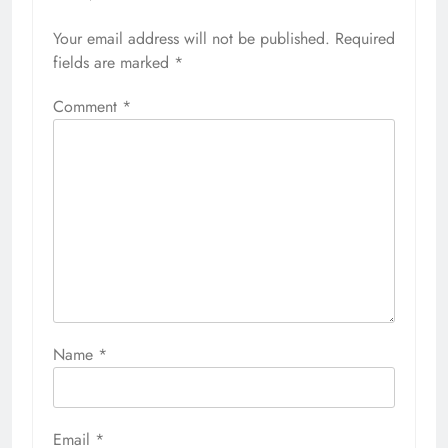
Your email address will not be published.
Required
fields are marked
*
Comment
*
Name
*
Email
*