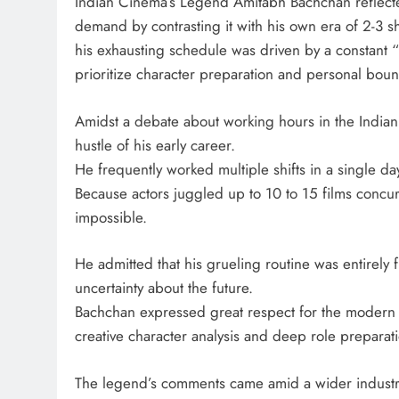
Indian Cinema’s Legend Amitabh Bachchan reflecte
demand by contrasting it with his own era of 2-3 sh
his exhausting schedule was driven by a constant “
prioritize character preparation and personal boun
Amidst a debate about working hours in the Indian f
hustle of his early career.
He frequently worked multiple shifts in a single da
Because actors juggled up to 10 to 15 films concur
impossible.
He admitted that his grueling routine was entirely
uncertainty about the future.
Bachchan expressed great respect for the modern f
creative character analysis and deep role preparat
The legend’s comments came amid a wider industry