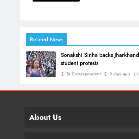
Related News
Sonakshi Sinha backs Jharkhan
student protests
Sr Correspondent
2 days ago
About Us