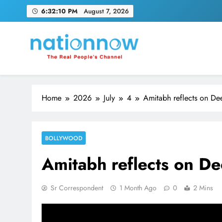
Skip
6:32:11 PM
August 7, 2026
to
content
Nation Now
The Real People's Channel
Home
2026
July
4
Amitabh reflects on Dee
BOLLYWOOD
Amitabh reflects on De
Sr Correspondent
1 Month Ago
0
2 Mins