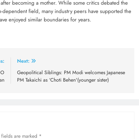
s after becoming a mother. While some critics debated the
tion-dependent field, many industry peers have supported the
have enjoyed similar boundaries for years.
s:
Next:
EO
Geopolitical Siblings: PM Modi welcomes Japanese
an
PM Takaichi as ‘Choti Behen'(younger sister)
 fields are marked
*