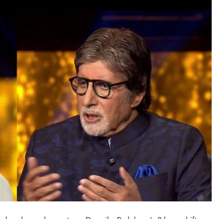
TRENDING
Pashmina Roshan lands lead role in
Remo D’Souza’s action film
2 days ago