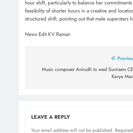
hour shift, particularly to balance her commitment
feasibility of shorter hours in a creative and loca
structured shift, pointing out that male superstars 
News Edit KV Raman
Post
Previou
navigation
Music composer Anirudh to wed Sunrisers C
Kavya Mar
LEAVE A REPLY
Your email address will not be published.
Required