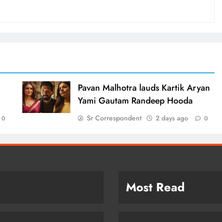
d
Pavan Malhotra lauds Kartik Aryan
Yami Gautam Randeep Hooda
Sr Correspondent
2 days ago
0
0
Most Read