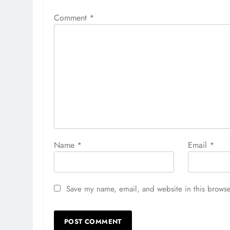
Comment
*
Name
*
Email
*
Save my name, email, and website in this browse