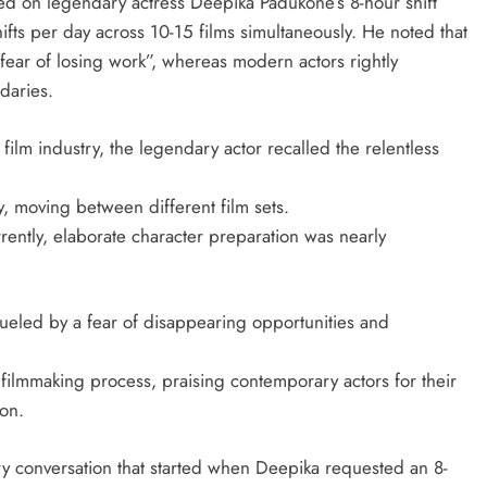
d on legendary actress Deepika Padukone’s 8-hour shift
ifts per day across 10-15 films simultaneously. He noted that
fear of losing work”, whereas modern actors rightly
daries.
ilm industry, the legendary actor recalled the relentless
y, moving between different film sets.
rently, elaborate character preparation was nearly
 fueled by a fear of disappearing opportunities and
ilmmaking process, praising contemporary actors for their
ion.
 conversation that started when Deepika requested an 8-