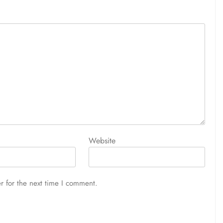
Website
r for the next time I comment.