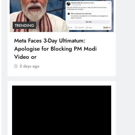
TRENDING
TREN
Meta Faces 3-Day Ultimatum:
The 
Apologise for Blocking PM Modi
comp
Video or
bran
2 days ago
2 d