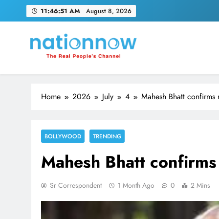
Skip
11:46:51 AM
August 8, 2026
to
content
Nation Now
The Real People's Channel
Home
2026
July
4
Mahesh Bhatt confirms n
BOLLYWOOD
TRENDING
Mahesh Bhatt confirms 
Sr Correspondent
1 Month Ago
0
2 Mins