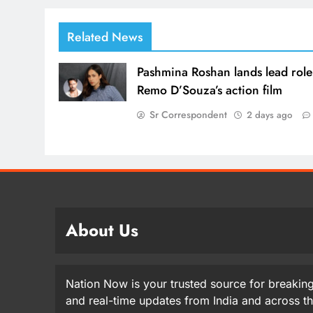
Related News
Pashmina Roshan lands lead role
Remo D’Souza’s action film
Sr Correspondent
2 days ago
About Us
Nation Now is your trusted source for breaking
and real-time updates from India and across t