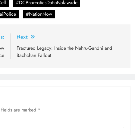
ell
#DCPnarcoticsDattaNalawade
iPolice
#NationNow
s:
Next:
ow
Fractured Legacy: Inside the Nehru-Gandhi and
nce
Bachchan Fallout
 fields are marked
*