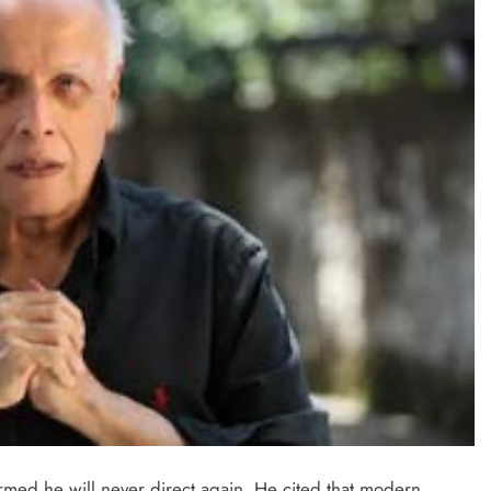
TRENDING
Pashmina Roshan lands lead role in
Remo D’Souza’s action film
2 days ago
irmed he will never direct again. He cited that modern