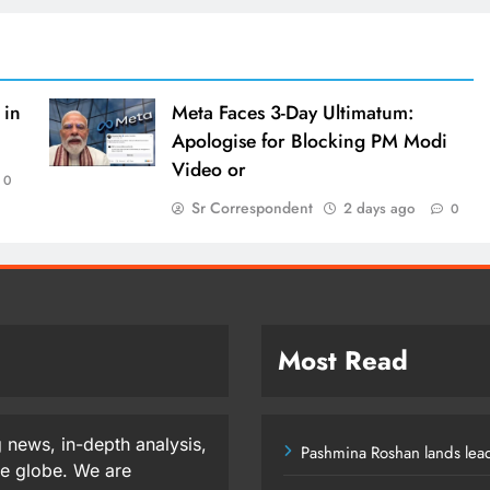
 in
Meta Faces 3-Day Ultimatum:
Apologise for Blocking PM Modi
Video or
0
Sr Correspondent
2 days ago
0
Most Read
 news, in-depth analysis,
Pashmina Roshan lands lead
he globe. We are