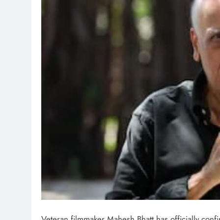
Veteran filmmaker Mahesh Bhatt has officially conf