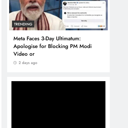
TRENDING
TREN
Meta Faces 3-Day Ultimatum:
The 
Apologise for Blocking PM Modi
comp
Video or
bran
2 days ago
2 d