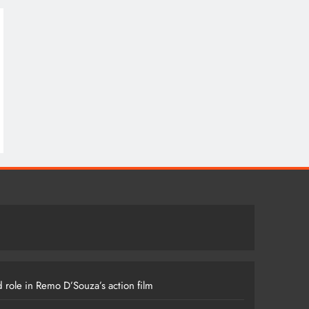
 role in Remo D’Souza’s action film