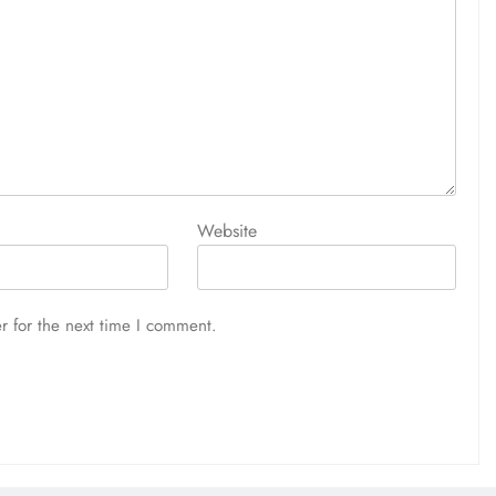
Website
r for the next time I comment.