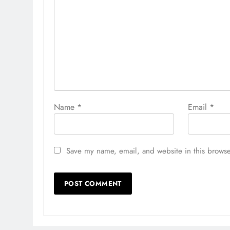
Name
*
Email
*
Save my name, email, and website in this browse