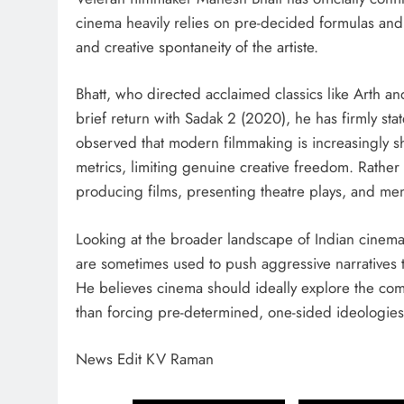
cinema heavily relies on pre-decided formulas and
and creative spontaneity of the artiste.
Bhatt, who directed acclaimed classics like Arth a
brief return with Sadak 2 (2020), he has firmly sta
observed that modern filmmaking is increasingly s
metrics, limiting genuine creative freedom. Rather 
producing films, presenting theatre plays, and men
Looking at the broader landscape of Indian cinem
are sometimes used to push aggressive narratives 
He believes cinema should ideally explore the co
than forcing pre-determined, one-sided ideologies
News Edit KV Raman