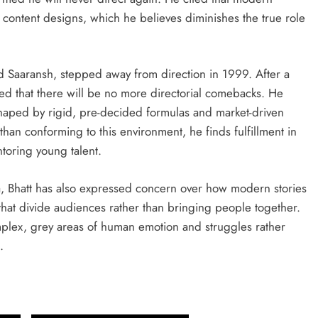
 content designs, which he believes diminishes the true role
nd Saaransh, stepped away from direction in 1999. After a
ted that there will be no more directorial comebacks. He
haped by rigid, pre-decided formulas and market-driven
than conforming to this environment, he finds fulfillment in
toring young talent.
a, Bhatt has also expressed concern over how modern stories
that divide audiences rather than bringing people together.
mplex, grey areas of human emotion and struggles rather
.