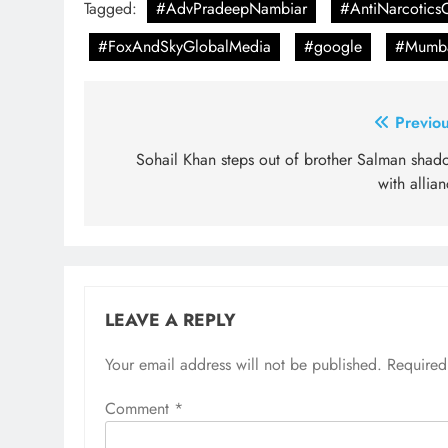
Tagged:
#AdvPradeepNambiar
#AntiNarcoticsC
#FoxAndSkyGlobalMedia
#google
#Mumba
Post
Previou
navigation
Sohail Khan steps out of brother Salman shad
with allia
LEAVE A REPLY
Your email address will not be published.
Required
Comment
*