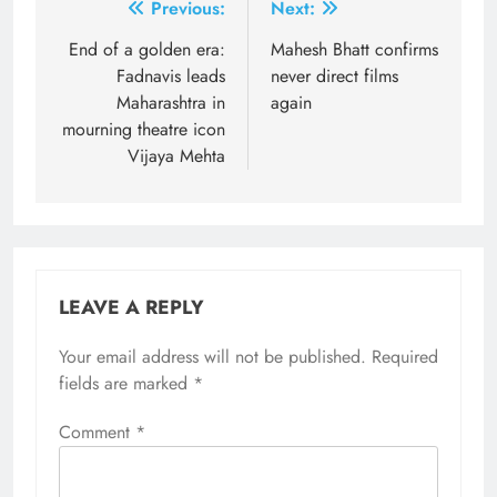
Post
Previous:
Next:
navigation
End of a golden era:
Mahesh Bhatt confirms
Fadnavis leads
never direct films
Maharashtra in
again
mourning theatre icon
Vijaya Mehta
LEAVE A REPLY
Your email address will not be published.
Required
fields are marked
*
Comment
*