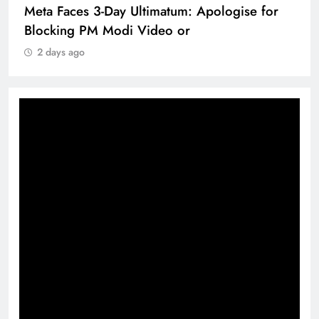
Meta Faces 3-Day Ultimatum: Apologise for
Blocking PM Modi Video or
2 days ago