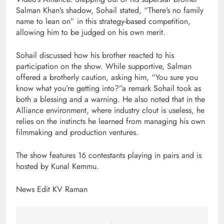
Salman Khan’s shadow, Sohail stated, “There’s no family
name to lean on” in this strategy-based competition,
allowing him to be judged on his own merit.
Sohail discussed how his brother reacted to his
participation on the show. While supportive, Salman
offered a brotherly caution, asking him, “You sure you
know what you’re getting into?”a remark Sohail took as
both a blessing and a warning. He also noted that in the
Alliance environment, where industry clout is useless, he
relies on the instincts he learned from managing his own
filmmaking and production ventures.
The show features 16 contestants playing in pairs and is
hosted by Kunal Kemmu.
News Edit KV Raman