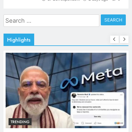
Search
for:
Highlights
TRENDING