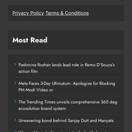
Privacy Policy
Terms & Conditions
Most Read
Pashmina Roshan lands lead role in Remo D’Souza’s
action film
Meta Faces 3-Day Ultimatum: Apologise for Blocking
PM Modi Video or
The Trending Times unveils comprehensive 360 deg
ecosolution brand system
Unwavering bond behind Sanjay Dutt and Manyata