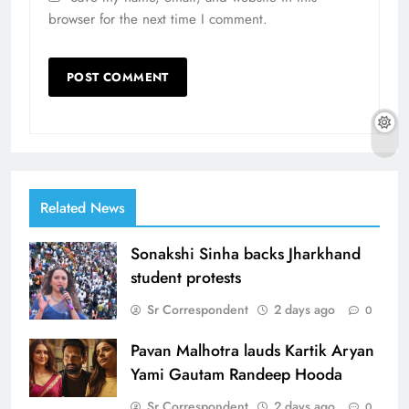
browser for the next time I comment.
Related News
Sonakshi Sinha backs Jharkhand
student protests
Sr Correspondent
2 days ago
0
Pavan Malhotra lauds Kartik Aryan
Yami Gautam Randeep Hooda
Sr Correspondent
2 days ago
0