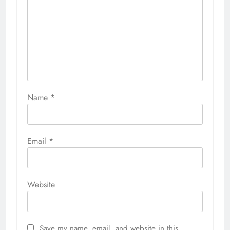
Name
*
Email
*
Website
Save my name, email, and website in this