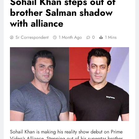
Sohail Khan steps out of
brother Salman shadow
with alliance
Sr Correspondent
1 Month Ago
0
1 Mins
Sohail Khan is making his reality show debut on Prime
Video’s Alliance. Stepping out of his superstar brother