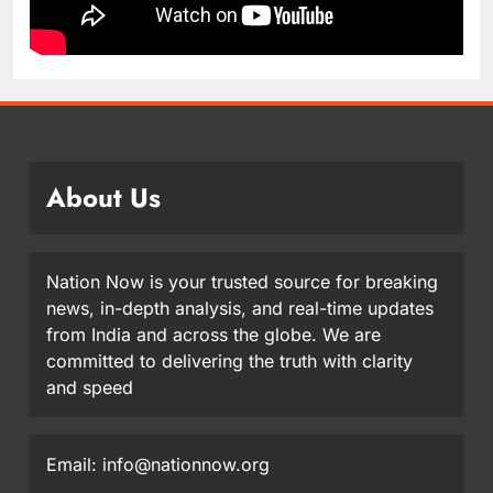
About Us
Nation Now is your trusted source for breaking
news, in-depth analysis, and real-time updates
from India and across the globe. We are
committed to delivering the truth with clarity
and speed
Email: info@nationnow.org