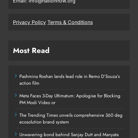
Email: info@nationnow.org
Privacy Policy
Terms & Conditions
Most Read
Pashmina Roshan lands lead role in Remo D’Souza’s
action film
Meta Faces 3-Day Ultimatum: Apologise for Blocking
PM Modi Video or
The Trending Times unveils comprehensive 360 deg
ecosolution brand system
Unwavering bond behind Sanjay Dutt and Manyata