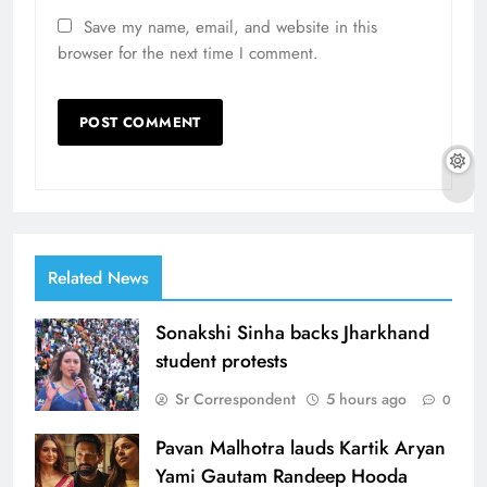
Save my name, email, and website in this
browser for the next time I comment.
Related News
Sonakshi Sinha backs Jharkhand
student protests
Sr Correspondent
5 hours ago
0
Pavan Malhotra lauds Kartik Aryan
Yami Gautam Randeep Hooda