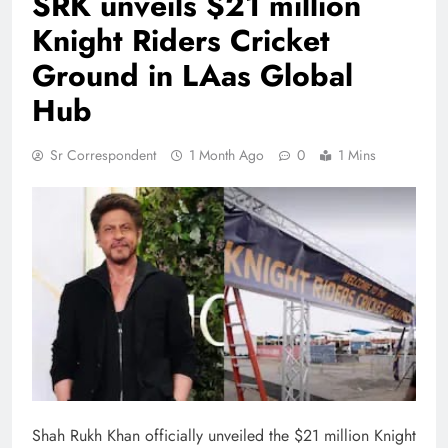
SRK unveils $21 million
Knight Riders Cricket
Ground in LAas Global
Hub
Sr Correspondent
1 Month Ago
0
1 Mins
Shah Rukh Khan officially unveiled the $21 million Knight