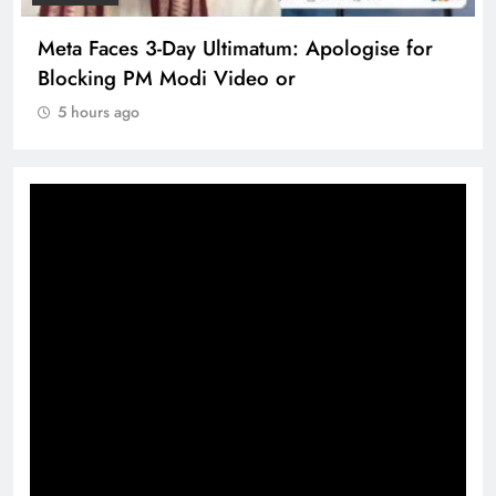
Meta Faces 3-Day Ultimatum: Apologise for
Blocking PM Modi Video or
5 hours ago