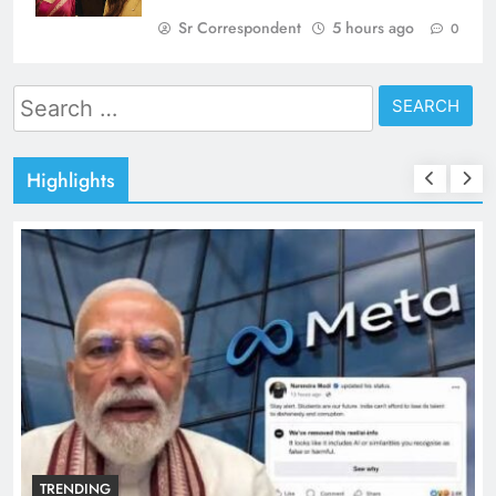
Sr Correspondent
5 hours ago
0
Search
for:
Highlights
TRENDING