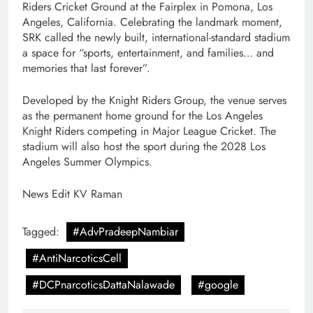
Riders Cricket Ground at the Fairplex in Pomona, Los
Angeles, California. Celebrating the landmark moment,
SRK called the newly built, international-standard stadium
a space for “sports, entertainment, and families… and
memories that last forever”.
Developed by the Knight Riders Group, the venue serves
as the permanent home ground for the Los Angeles
Knight Riders competing in Major League Cricket. The
stadium will also host the sport during the 2028 Los
Angeles Summer Olympics.
News Edit KV Raman
Tagged:
#AdvPradeepNambiar
#AntiNarcoticsCell
#DCPnarcoticsDattaNalawade
#google