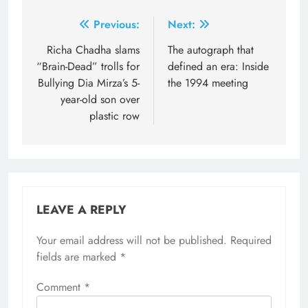
Post
Previous:
Next:
navigation
Richa Chadha slams
The autograph that
“Brain-Dead” trolls for
defined an era: Inside
Bullying Dia Mirza’s 5-
the 1994 meeting
year-old son over
plastic row
LEAVE A REPLY
Your email address will not be published.
Required
fields are marked
*
Comment
*