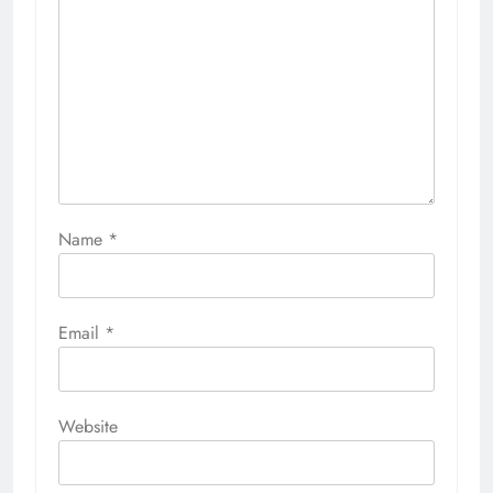
Name
*
Email
*
Website