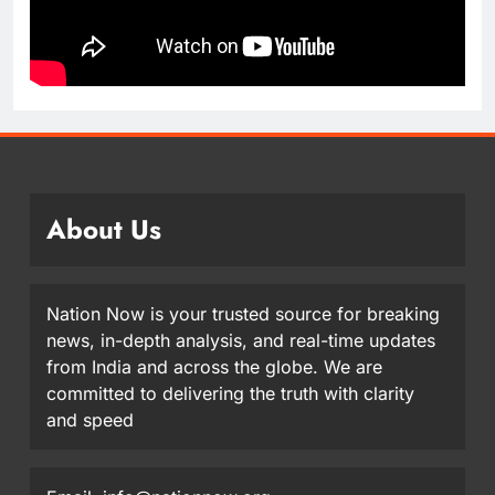
About Us
Nation Now is your trusted source for breaking
news, in-depth analysis, and real-time updates
from India and across the globe. We are
committed to delivering the truth with clarity
and speed