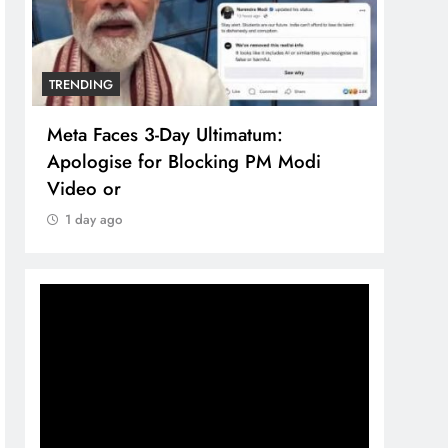
TRENDING
TREN
Meta Faces 3-Day Ultimatum:
The 
Apologise for Blocking PM Modi
comp
Video or
bran
1 day ago
1 d