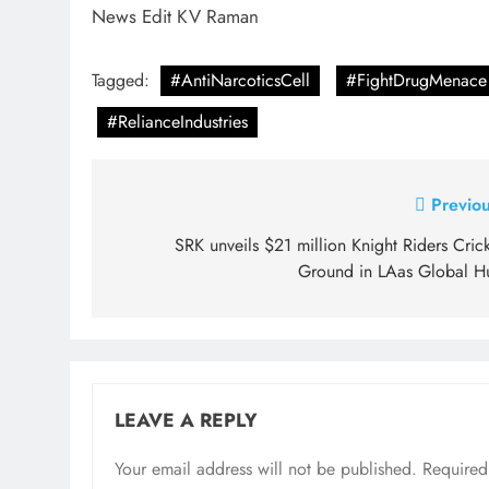
News Edit KV Raman
Tagged:
#AntiNarcoticsCell
#FightDrugMenace
#RelianceIndustries
Post
Previou
navigation
SRK unveils $21 million Knight Riders Cric
Ground in LAas Global H
LEAVE A REPLY
Your email address will not be published.
Required