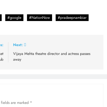
#google
#NationNow
#pradeepnambiar
s:
Next:
ket
Vijaya Mehta theatre director and actress passes
ub
away
 fields are marked
*