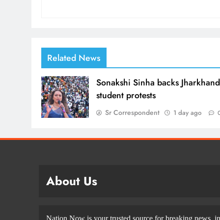
Related News
Sonakshi Sinha backs Jharkhan
student protests
Sr Correspondent
1 day ago
About Us
Nation Now is your trusted source for breaking news, in