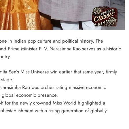
one in Indian pop culture and political history. The
 Prime Minister P. V. Narasimha Rao serves as a historic
antry.
ita Sen’s Miss Universe win earlier that same year, firmly
 stage.
. Narasimha Rao was orchestrating massive economic
a’s global economic presence.
aph for the newly crowned Miss World highlighted a
ical establishment with a rising generation of globally