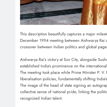
This description beautifully captures a major milest
December 1994 meeting between Aishwarya Rai and
crossover between Indian politics and global page
Aishwarya Rai’s victory at Sun City, alongside Sushm
established India’s prominence on the international
The meeting took place while Prime Minister P. V
liberalisation policies, fundamentally shifting Indi
The image of the head of state signing an autogr
collective sense of national pride, linking the polit
recognized Indian talent.