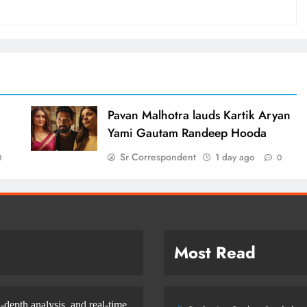
d
Pavan Malhotra lauds Kartik Aryan
Yami Gautam Randeep Hooda
Sr Correspondent
1 day ago
0
0
Most Read
-depth analysis, and real-time