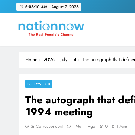
Skip
5:08:11 AM
August 7, 2026
to
content
Nation Now
The Real People's Channel
Home
2026
July
4
The autograph that define
BOLLYWOOD
The autograph that def
1994 meeting
Sr Correspondent
1 Month Ago
0
1 Mins