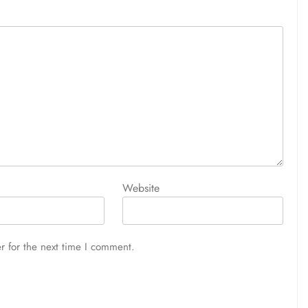
Website
r for the next time I comment.