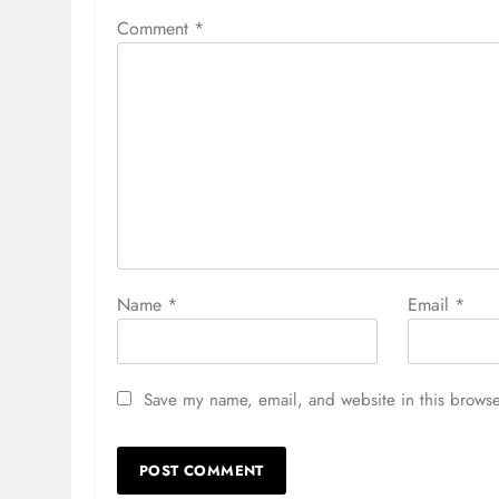
Comment
*
Name
*
Email
*
Save my name, email, and website in this browse