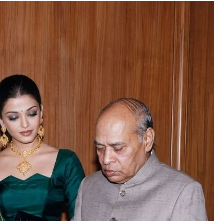
TRENDING
Pashmina Roshan lands lead role in
Remo D’Souza’s action film
1 day ago