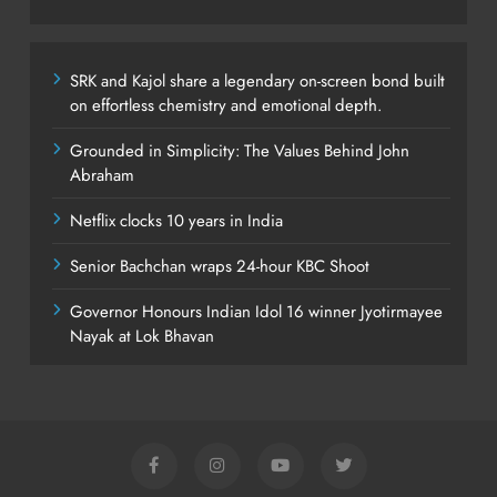
SRK and Kajol share a legendary on-screen bond built
on effortless chemistry and emotional depth.
Grounded in Simplicity: The Values Behind John
Abraham
Netflix clocks 10 years in India
Senior Bachchan wraps 24-hour KBC Shoot
Governor Honours Indian Idol 16 winner Jyotirmayee
Nayak at Lok Bhavan