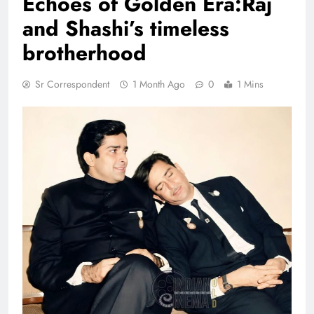
Echoes of Golden Era:Raj
and Shashi’s timeless
brotherhood
Sr Correspondent
1 Month Ago
0
1 Mins