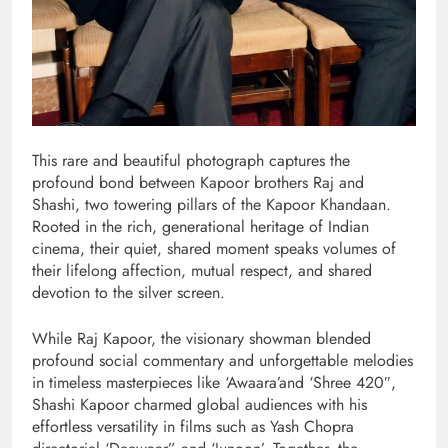
This rare and beautiful photograph captures the
profound bond between Kapoor brothers Raj and
Shashi, two towering pillars of the Kapoor Khandaan.
Rooted in the rich, generational heritage of Indian
cinema, their quiet, shared moment speaks volumes of
their lifelong affection, mutual respect, and shared
devotion to the silver screen.
While Raj Kapoor, the visionary showman blended
profound social commentary and unforgettable melodies
in timeless masterpieces like ‘Awaara’and ‘Shree 420″,
Shashi Kapoor charmed global audiences with his
effortless versatility in films such as Yash Chopra