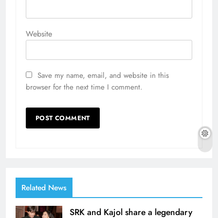
Website
Save my name, email, and website in this
browser for the next time I comment.
Related News
SRK and Kajol share a legendary