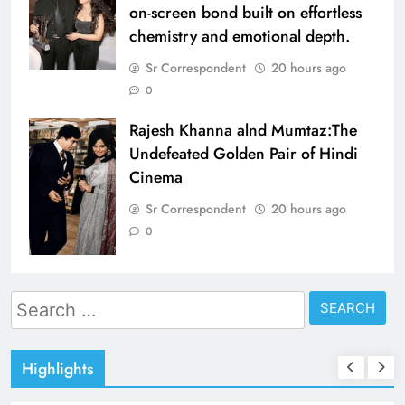
on-screen bond built on effortless
chemistry and emotional depth.
Sr Correspondent
20 hours ago
0
Rajesh Khanna alnd Mumtaz:The
Undefeated Golden Pair of Hindi
Cinema
Sr Correspondent
20 hours ago
0
Search
for:
Highlights