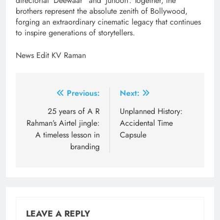
directorial ‘Deewaar” and ‘Junoon’. Together, the
brothers represent the absolute zenith of Bollywood,
forging an extraordinary cinematic legacy that continues
to inspire generations of storytellers.
News Edit KV Raman
Post
Previous:
Next:
navigation
25 years of A R
Unplanned History:
Rahman’s Airtel jingle:
Accidental Time
A timeless lesson in
Capsule
branding
LEAVE A REPLY