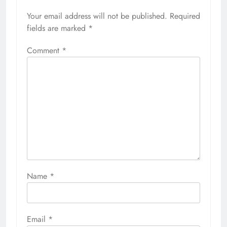
Your email address will not be published.
Required
fields are marked
*
Comment
*
Name
*
Email
*