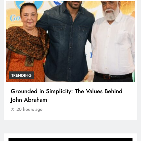
TRENDING
Grounded in Simplicity: The Values Behind
John Abraham
20 hours ago