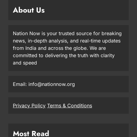
About Us
Nation Now is your trusted source for breaking
news, in-depth analysis, and real-time updates
from India and across the globe. We are
committed to delivering the truth with clarity
and speed
Email: info@nationnow.org
Privacy Policy
Terms & Conditions
Most Read