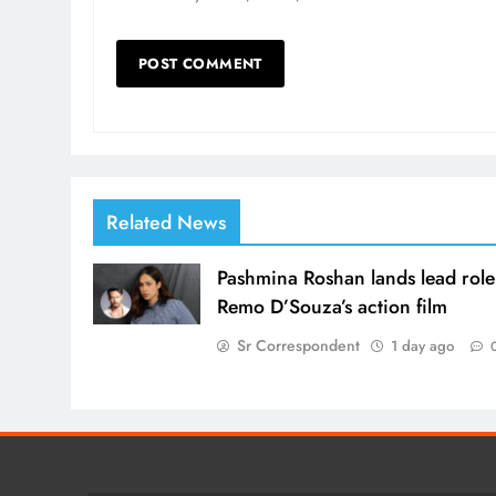
Related News
Pashmina Roshan lands lead role
Remo D’Souza’s action film
Sr Correspondent
1 day ago