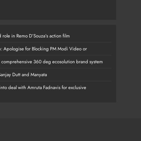
 role in Remo D’Souza’s action film
m: Apologise for Blocking PM Modi Video or
s comprehensive 360 deg ecosolution brand system
anjay Dutt and Manyata
nto deal with Amruta Fadnavis for exclusive