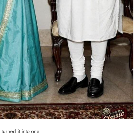
turned it into one.