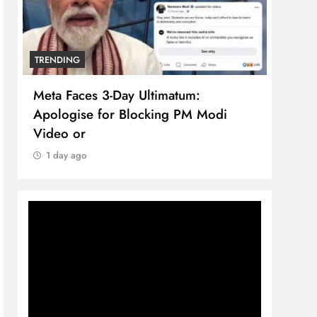
TRENDING
TREN
Meta Faces 3-Day Ultimatum:
The 
Apologise for Blocking PM Modi
comp
Video or
bran
1 day ago
1 d