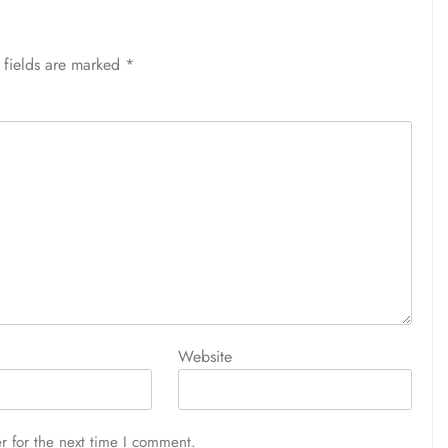
 fields are marked
*
Website
r for the next time I comment.