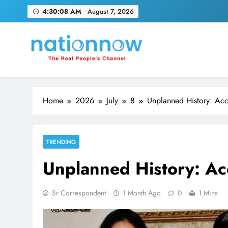
Skip
4:30:09 AM
August 7, 2026
to
content
Nation Now
The Real People's Channel
Home
2026
July
8
Unplanned History: Acc
TRENDING
Unplanned History: Ac
Sr Correspondent
1 Month Ago
0
1 Mins