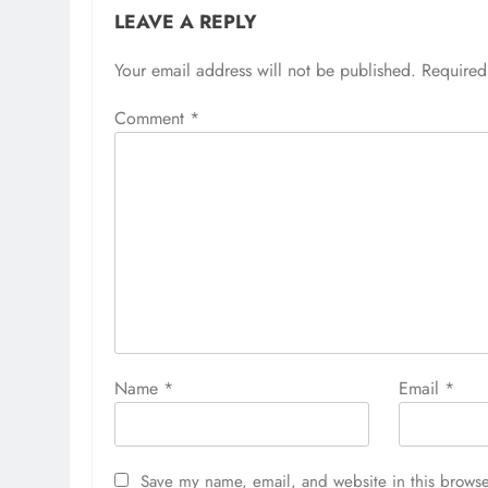
LEAVE A REPLY
Your email address will not be published.
Required
Comment
*
Name
*
Email
*
Save my name, email, and website in this browse