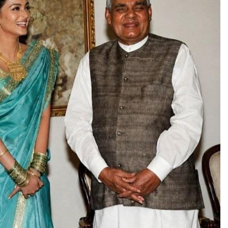
TRENDING
Pashmina Roshan lands lead role in
Remo D’Souza’s action film
1 day ago