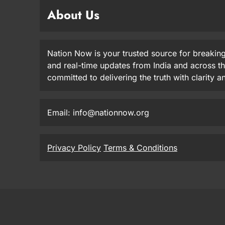
About Us
Nation Now is your trusted source for breaking
and real-time updates from India and across t
committed to delivering the truth with clarity 
Email: info@nationnow.org
Privacy Policy
Terms & Conditions