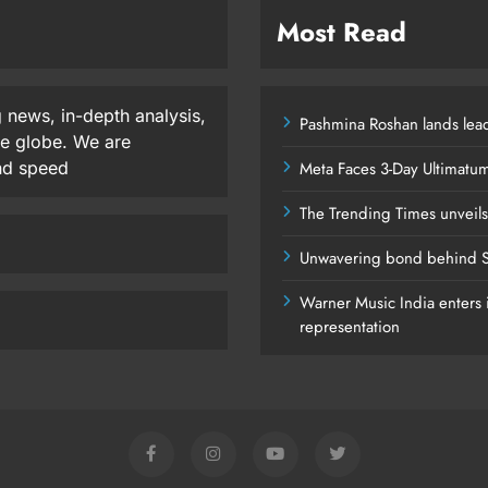
Most Read
 news, in-depth analysis,
Pashmina Roshan lands lead
he globe. We are
and speed
Meta Faces 3-Day Ultimatu
The Trending Times unveil
Unwavering bond behind S
Warner Music India enters i
representation