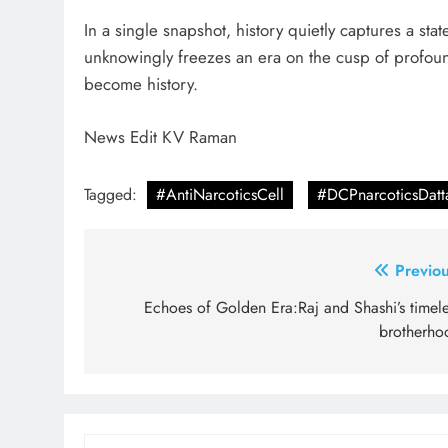
In a single snapshot, history quietly captures a st
unknowingly freezes an era on the cusp of profou
become history.
News Edit KV Raman
Tagged:
#AntiNarcoticsCell
#DCPnarcoticsDat
Post
Previou
navigation
Echoes of Golden Era:Raj and Shashi’s timele
brotherho