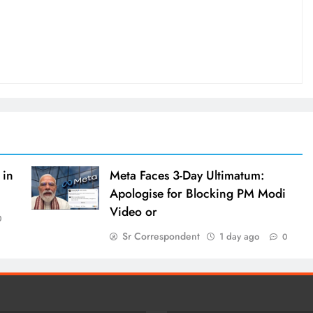
 in
Meta Faces 3-Day Ultimatum:
Apologise for Blocking PM Modi
Video or
0
Sr Correspondent
1 day ago
0