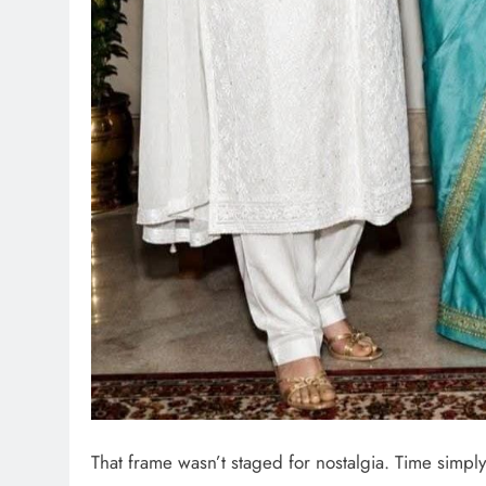
That frame wasn’t staged for nostalgia. Time simply 