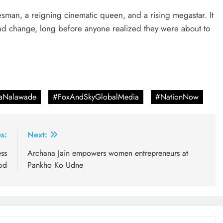
atesman, a reigning cinematic queen, and a rising megastar. It
nd change, long before anyone realized they were about to
taNalawade
#FoxAndSkyGlobalMedia
#NationNow
s:
Next:
ss
Archana Jain empowers women entrepreneurs at
od
Pankho Ko Udne