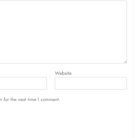
Website
r for the next time I comment.