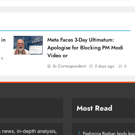
 in
Meta Faces 3-Day Ultimatum:
Apologise for Blocking PM Modi
Video or
0
Sr Correspondent
2 days ago
0
Most Read
 news, in-depth analysis,
Pashmina Roshan lands lead