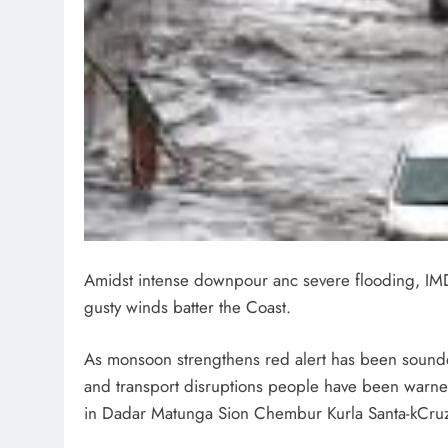
Amidst intense downpour anc severe flooding, IMD
gusty winds batter the Coast.
As monsoon strengthens red alert has been sound
and transport disruptions people have been warned
in Dadar Matunga Sion Chembur Kurla Santa-kCru