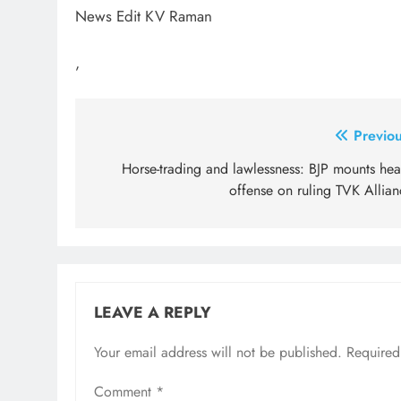
News Edit KV Raman
,
Post
Previou
navigation
Horse-trading and lawlessness: BJP mounts hea
offense on ruling TVK Allian
LEAVE A REPLY
Your email address will not be published.
Required
Comment
*