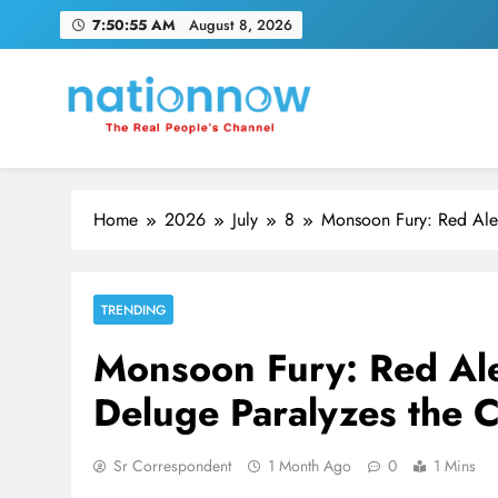
Skip
7:50:56 AM
August 8, 2026
to
content
Nation Now
The Real People's Channel
Home
2026
July
8
Monsoon Fury: Red Aler
TRENDING
Monsoon Fury: Red Ale
Deluge Paralyzes the C
Sr Correspondent
1 Month Ago
0
1 Mins