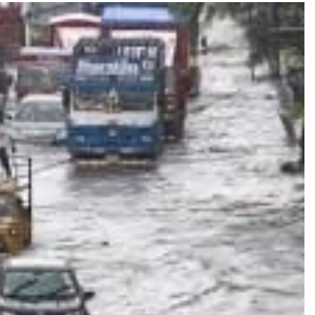
TRENDING
Pashmina Roshan lands lead role in
Remo D’Souza’s action film
2 days ago