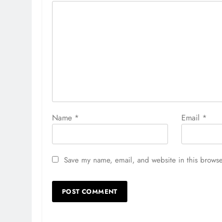
Name
*
Email
*
Save my name, email, and website in this browse