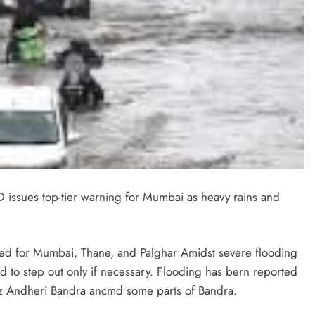
 issues top-tier warning for Mumbai as heavy rains and
ed for Mumbai, Thane, and Palghar Amidst severe flooding
 to step out only if necessary. Flooding has bern reported
z Andheri Bandra ancmd some parts of Bandra.