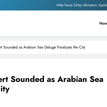
Meta Faces 3-Day Ultimatum: Apol
The Trending Times unveils comprehensi
Ho
Unwavering b
Pashmina Roshan lands lea
Meta Faces 3-Day Ultimatum: Apol
t Sounded as Arabian Sea Deluge Paralyzes the City
The Trending Times unveils comprehensi
Unwavering b
rt Sounded as Arabian Sea
ity