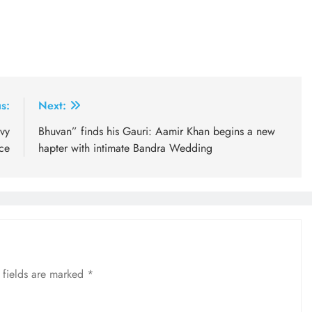
s:
Next:
vy
Bhuvan” finds his Gauri: Aamir Khan begins a new
ce
hapter with intimate Bandra Wedding
 fields are marked
*