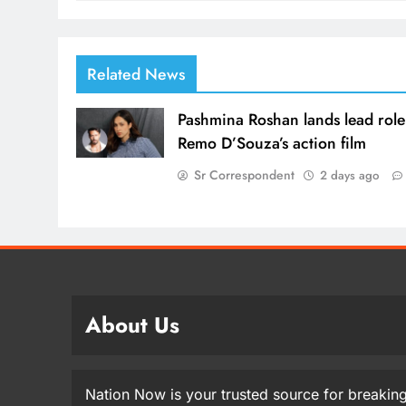
Related News
Pashmina Roshan lands lead role
Remo D’Souza’s action film
Sr Correspondent
2 days ago
About Us
Nation Now is your trusted source for breaking