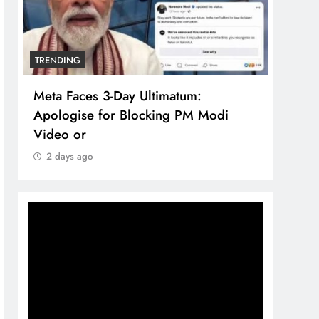
TRENDING
TREN
Meta Faces 3-Day Ultimatum:
The 
Apologise for Blocking PM Modi
comp
Video or
bran
2 days ago
2 d