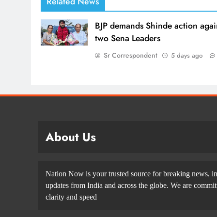
Related News
BJP demands Shinde action agai
two Sena Leaders
Sr Correspondent
5 days ago
About Us
Nation Now is your trusted source for breaking news, in
updates from India and across the globe. We are committe
clarity and speed