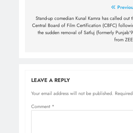
Post
Previou
navigation
Stand-up comedian Kunal Kamra has called out t
Central Board of Film Certification (CBFC) followi
the sudden removal of Satluj (formerly Punjab’9
from ZEE
LEAVE A REPLY
Your email address will not be published.
Required
Comment
*