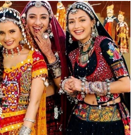
TRENDING
Pashmina Roshan lands lead role in
Remo D’Souza’s action film
6 days ago