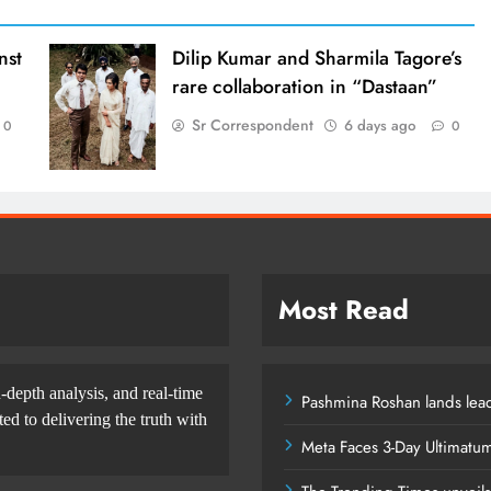
nst
Dilip Kumar and Sharmila Tagore’s
rare collaboration in “Dastaan”
Sr Correspondent
6 days ago
0
0
Most Read
-depth analysis, and real-time
Pashmina Roshan lands lead
d to delivering the truth with
Meta Faces 3-Day Ultimatu