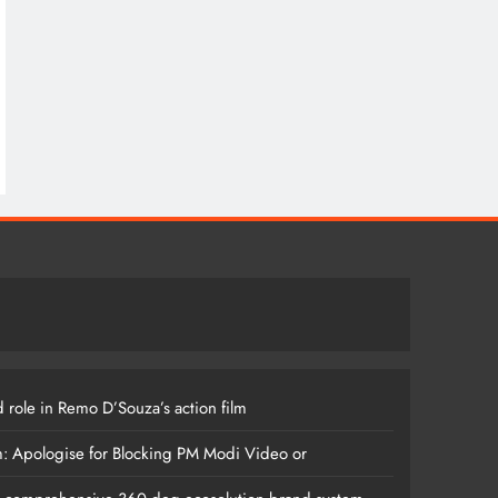
 role in Remo D’Souza’s action film
m: Apologise for Blocking PM Modi Video or