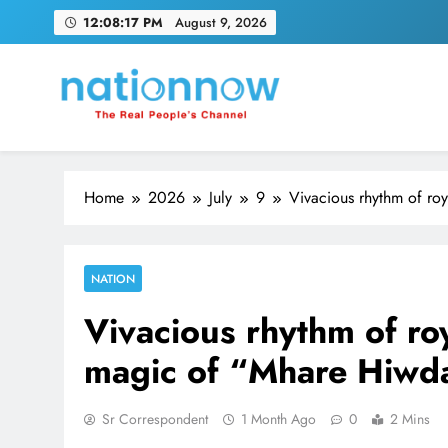
Skip
12:08:18 PM
August 9, 2026
to
content
Nation Now
The Real People's Channel
Home
2026
July
9
Vivacious rhythm of ro
NATION
Vivacious rhythm of roy
magic of “Mhare Hiwd
Sr Correspondent
1 Month Ago
0
2 Mins