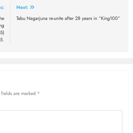
s:
Next:
he
Tabu Nagarjuna re-unite after 28 years in “King100”
ng
5)
5.
 fields are marked
*