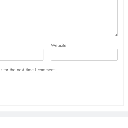
Website
r for the next time I comment.