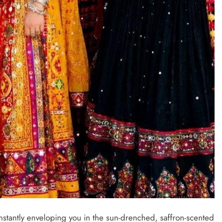
nstantly enveloping you in the sun-drenched, saffron-scented