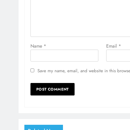
Name
*
Email
*
Save my name, email, and website in this browse