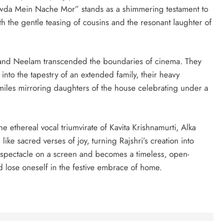
iwda Mein Nache Mor” stands as a shimmering testament to
th the gentle teasing of cousins and the resonant laughter of
 and Neelam transcended the boundaries of cinema. They
nto the tapestry of an extended family, their heavy
miles mirroring daughters of the house celebrating under a
he ethereal vocal triumvirate of Kavita Krishnamurti, Alka
ke sacred verses of joy, turning Rajshri’s creation into
a spectacle on a screen and becomes a timeless, open-
nd lose oneself in the festive embrace of home.