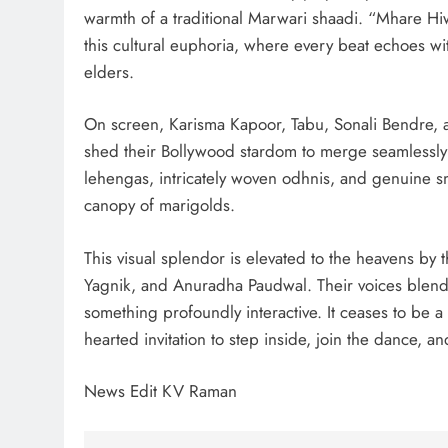
warmth of a traditional Marwari shaadi. “Mhare H
this cultural euphoria, where every beat echoes wi
elders.
On screen, Karisma Kapoor, Tabu, Sonali Bendre,
shed their Bollywood stardom to merge seamlessly i
lehengas, intricately woven odhnis, and genuine s
canopy of marigolds.
This visual splendor is elevated to the heavens by t
Yagnik, and Anuradha Paudwal. Their voices blend li
something profoundly interactive. It ceases to be 
hearted invitation to step inside, join the dance, a
News Edit KV Raman