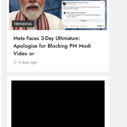
TRENDING
TREN
Meta Faces 3-Day Ultimatum:
The 
Apologise for Blocking PM Modi
comp
Video or
bran
6 days ago
6 d