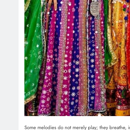
Some melodies do not merely play; they breathe, i