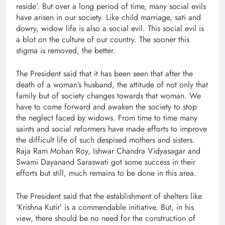
reside’. But over a long period of time, many social evils
have arisen in our society. Like child marriage, sati and
dowry, widow life is also a social evil. This social evil is
a blot on the culture of our country. The sooner this
stigma is removed, the better.
The President said that it has been seen that after the
death of a woman’s husband, the attitude of not only that
family but of society changes towards that woman. We
have to come forward and awaken the society to stop
the neglect faced by widows. From time to time many
saints and social reformers have made efforts to improve
the difficult life of such despised mothers and sisters.
Raja Ram Mohan Roy, Ishwar Chandra Vidyasagar and
Swami Dayanand Saraswati got some success in their
efforts but still, much remains to be done in this area.
The President said that the establishment of shelters like
‘Krishna Kutir’ is a commendable initiative. But, in his
view, there should be no need for the construction of