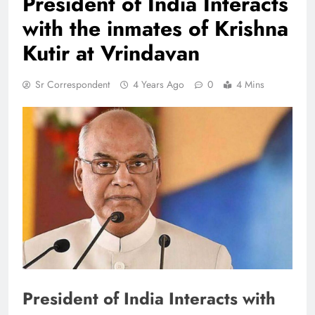
President of India Interacts
with the inmates of Krishna
Kutir at Vrindavan
Sr Correspondent
4 Years Ago
0
4 Mins
President of India Interacts with