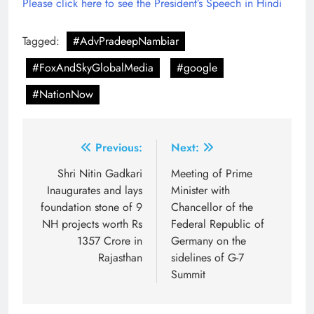
Please click here to see the President’s Speech in Hindi
Tagged:
#AdvPradeepNambiar
#FoxAndSkyGlobalMedia
#google
#NationNow
Post
Previous:
Next:
navigation
Shri Nitin Gadkari
Meeting of Prime
Inaugurates and lays
Minister with
foundation stone of 9
Chancellor of the
NH projects worth Rs
Federal Republic of
1357 Crore in
Germany on the
Rajasthan
sidelines of G-7
Summit