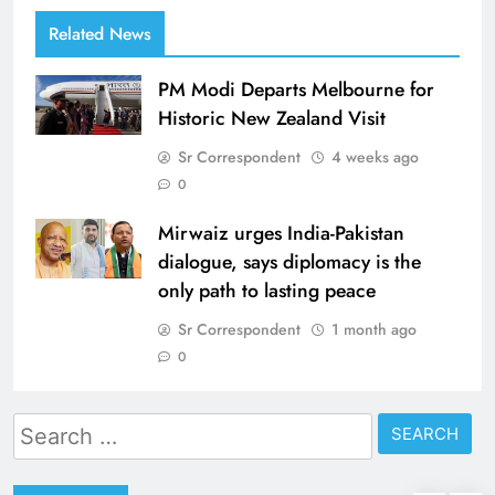
Related News
PM Modi Departs Melbourne for
Historic New Zealand Visit
Sr Correspondent
4 weeks ago
0
Mirwaiz urges India-Pakistan
dialogue, says diplomacy is the
only path to lasting peace
Sr Correspondent
1 month ago
0
Search
for: