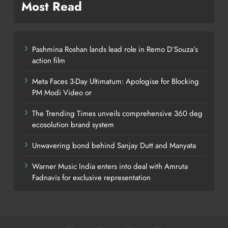
Most Read
Pashmina Roshan lands lead role in Remo D’Souza’s
action film
Meta Faces 3-Day Ultimatum: Apologise for Blocking
PM Modi Video or
The Trending Times unveils comprehensive 360 deg
ecosolution brand system
Unwavering bond behind Sanjay Dutt and Manyata
Warner Music India enters into deal with Amruta
Fadnavis for exclusive representation