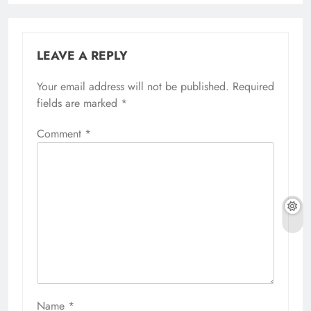
LEAVE A REPLY
Your email address will not be published.
Required
fields are marked
*
Comment
*
Name
*