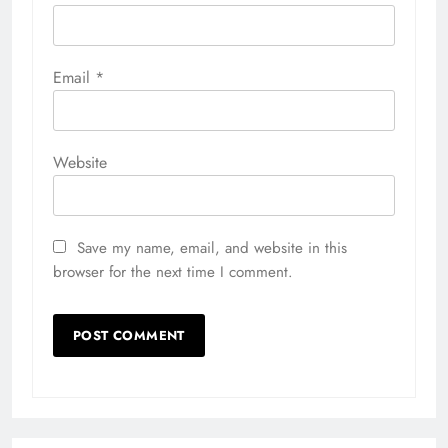
Email
*
Website
Save my name, email, and website in this
browser for the next time I comment.