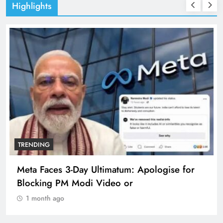
Highlights
TRENDING
Meta Faces 3-Day Ultimatum: Apologise for
Blocking PM Modi Video or
1 month ago