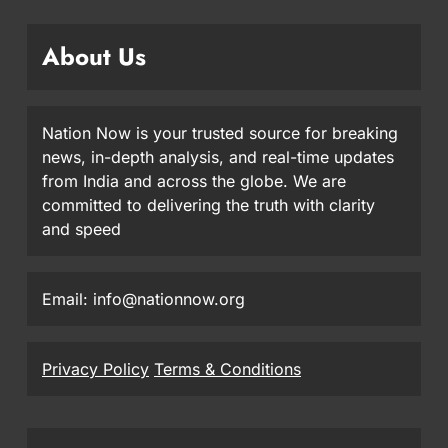
About Us
Nation Now is your trusted source for breaking
news, in-depth analysis, and real-time updates
from India and across the globe. We are
committed to delivering the truth with clarity
and speed
Email: info@nationnow.org
Privacy Policy
Terms & Conditions