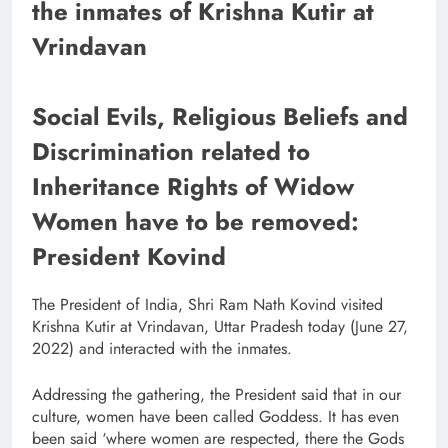
the inmates of Krishna Kutir at
Vrindavan
Social Evils, Religious Beliefs and
Discrimination related to
Inheritance Rights of Widow
Women have to be removed:
President Kovind
The President of India, Shri Ram Nath Kovind visited
Krishna Kutir at Vrindavan, Uttar Pradesh today (June 27,
2022) and interacted with the inmates.
Addressing the gathering, the President said that in our
culture, women have been called Goddess. It has even
been said ‘where women are respected, there the Gods