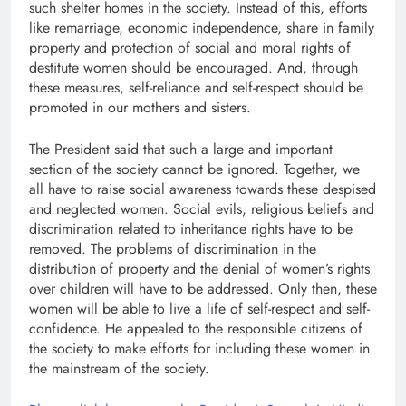
such shelter homes in the society. Instead of this, efforts
like remarriage, economic independence, share in family
property and protection of social and moral rights of
destitute women should be encouraged. And, through
these measures, self-reliance and self-respect should be
promoted in our mothers and sisters.
The President said that such a large and important
section of the society cannot be ignored. Together, we
all have to raise social awareness towards these despised
and neglected women. Social evils, religious beliefs and
discrimination related to inheritance rights have to be
removed. The problems of discrimination in the
distribution of property and the denial of women’s rights
over children will have to be addressed. Only then, these
women will be able to live a life of self-respect and self-
confidence. He appealed to the responsible citizens of
the society to make efforts for including these women in
the mainstream of the society.