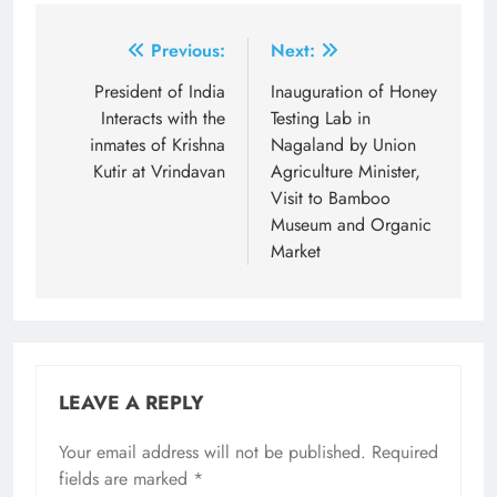
Post
Previous:
Next:
navigation
President of India
Inauguration of Honey
Interacts with the
Testing Lab in
inmates of Krishna
Nagaland by Union
Kutir at Vrindavan
Agriculture Minister,
Visit to Bamboo
Museum and Organic
Market
LEAVE A REPLY
Your email address will not be published.
Required
fields are marked
*