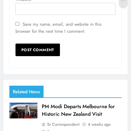
Save my name, email, and website in this
browser for the next time I comment.
Related News
PM Modi Departs Melbourne for
Historic New Zealand Visit
Sr Correspondent
4 weeks ago