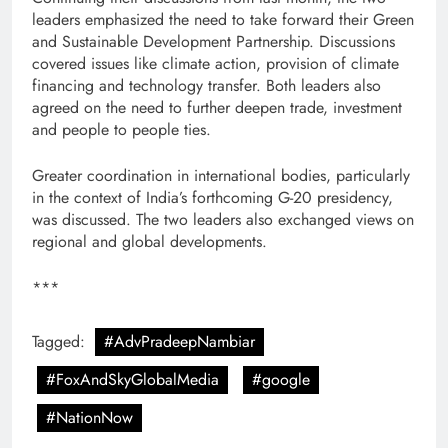
leaders emphasized the need to take forward their Green
and Sustainable Development Partnership. Discussions
covered issues like climate action, provision of climate
financing and technology transfer. Both leaders also
agreed on the need to further deepen trade, investment
and people to people ties.
Greater coordination in international bodies, particularly
in the context of India’s forthcoming G-20 presidency,
was discussed. The two leaders also exchanged views on
regional and global developments.
***
Tagged:
#AdvPradeepNambiar
#FoxAndSkyGlobalMedia
#google
#NationNow