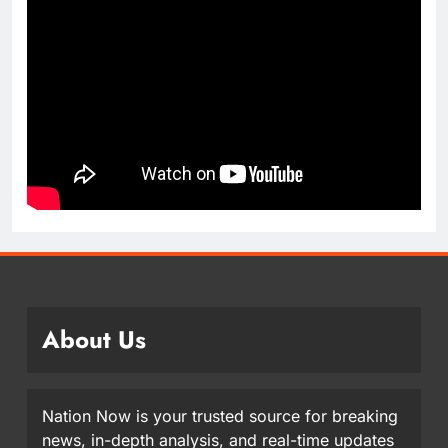
About Us
Nation Now is your trusted source for breaking
news, in-depth analysis, and real-time updates