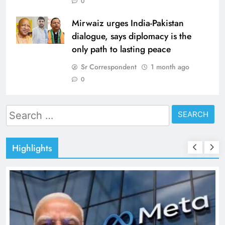
0
Mirwaiz urges India-Pakistan
dialogue, says diplomacy is the
only path to lasting peace
Sr Correspondent
1 month ago
0
Search
for:
Highlights