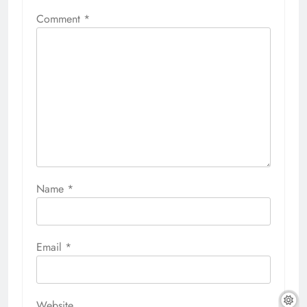
Comment
*
Name
*
Email
*
Website