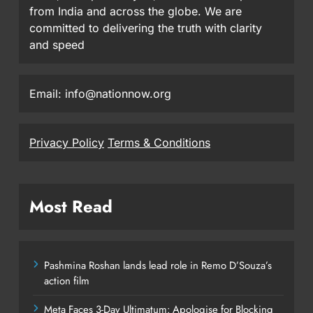
from India and across the globe. We are
committed to delivering the truth with clarity
and speed
Email: info@nationnow.org
Privacy Policy
Terms & Conditions
Most Read
Pashmina Roshan lands lead role in Remo D’Souza’s
action film
Meta Faces 3-Day Ultimatum: Apologise for Blocking