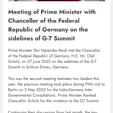
Meeting of Prime Minister with
Chancellor of the Federal
Republic of Germany on the
sidelines of G-7 Summit
Prime Minister Shri Narendra Modi met the Chancellor
of the Federal Republic of Germany, H.E. Mr. Olaf
Scholz, on 27 June 2022 on the sidelines of the G-7
Summit in Schloss Elmau, Germany.
This was the second meeting between two leaders this
year; the previous meeting took place during PM’s visit to
Berlin on 2 May 2022 for the India-Germany Inter-
Governmental Consultations. Prime Minister thanked
Chancellor Scholz for the invitation to the G7 Summit.
Continuing their discussions from last month, the two