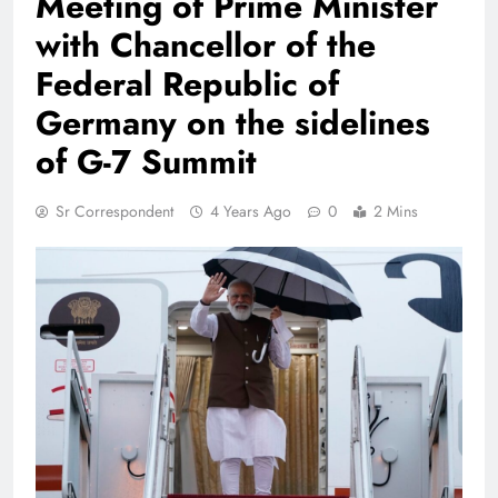
Meeting of Prime Minister
with Chancellor of the
Federal Republic of
Germany on the sidelines
of G-7 Summit
Sr Correspondent
4 Years Ago
0
2 Mins