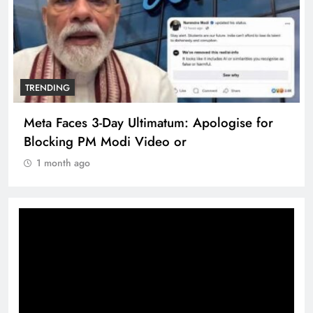
TRENDING
Meta Faces 3-Day Ultimatum: Apologise for
Blocking PM Modi Video or
1 month ago