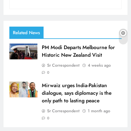
Related News
PM Modi Departs Melbourne for
Historic New Zealand Visit
Sr Correspondent
4 weeks ago
0
Mirwaiz urges India-Pakistan
dialogue, says diplomacy is the
only path to lasting peace
Sr Correspondent
1 month ago
0