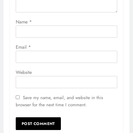
Name
*
Email
*
Website
Save my name, email, and website in this
browser for the next time I comment.