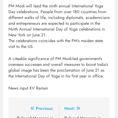
PM Modi will lead the ninth annual International Yoga
Day celebrations. People from over 180 countries from
different walks of life, including diplomats, academicians
and entrepreneurs are expected to participate in the
Ninth Annual International Day of Yoga celebrations in
New York on June 21.
The celebrations coincides with the PM’s maiden state
visit to the US.
A citeable significance of PM Modi-led government’s
overseas successes and overall measures to boost India’s
global image has been the proclamation of June 21 as
the International Day of Yoga in his first year in office.
News input KV Raman
Post
Previous:
Next: