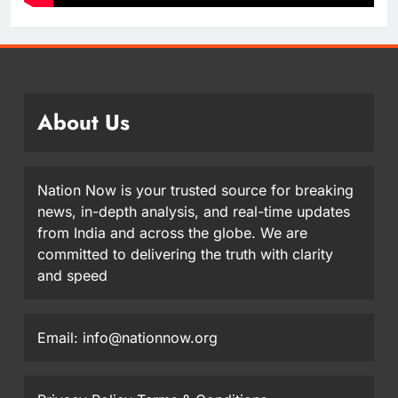
About Us
Nation Now is your trusted source for breaking
news, in-depth analysis, and real-time updates
from India and across the globe. We are
committed to delivering the truth with clarity
and speed
Email: info@nationnow.org