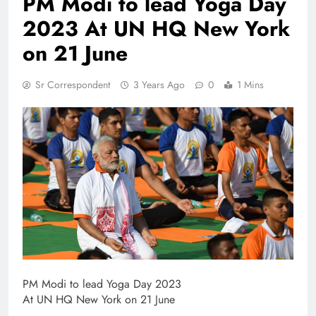
PM Modi to lead Yoga Day
2023 At UN HQ New York
on 21 June
Sr Correspondent
3 Years Ago
0
1 Mins
PM Modi to lead Yoga Day 2023
At UN HQ New York on 21 June