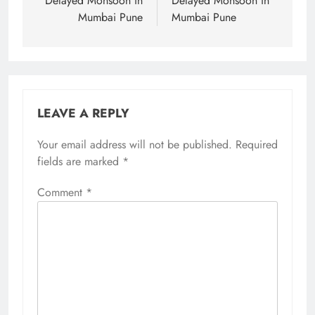
navigation
Delayed Monsoon in
Delayed Monsoon in
Mumbai Pune
Mumbai Pune
LEAVE A REPLY
Your email address will not be published.
Required
fields are marked
*
Comment
*