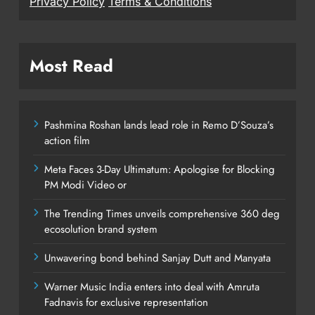
Privacy Policy
Terms & Conditions
Most Read
Pashmina Roshan lands lead role in Remo D’Souza’s
action film
Meta Faces 3-Day Ultimatum: Apologise for Blocking
PM Modi Video or
The Trending Times unveils comprehensive 360 deg
ecosolution brand system
Unwavering bond behind Sanjay Dutt and Manyata
Warner Music India enters into deal with Amruta
Fadnavis for exclusive representation