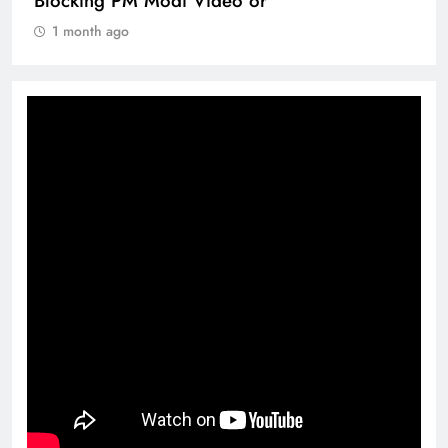
Blocking PM Modi Video or
1 month ago