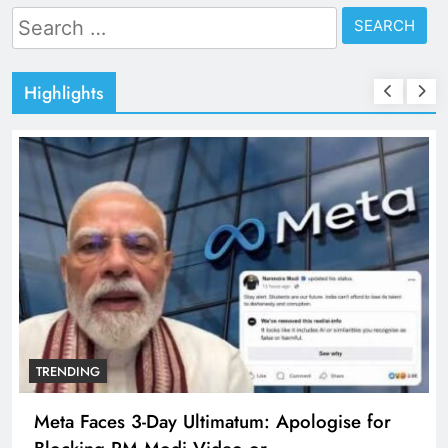
Search
for:
Highlights
TRENDING
Meta Faces 3-Day Ultimatum: Apologise for