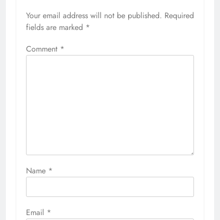
Your email address will not be published.
Required
fields are marked
*
Comment
*
Name
*
Email
*