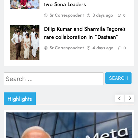
two Sena Leaders
Sr Correspondent
3 days ago
0
Dilip Kumar and Sharmila Tagore’s
rare collaboration in “Dastaan”
Sr Correspondent
4 days ago
0
Search
for:
Highlights