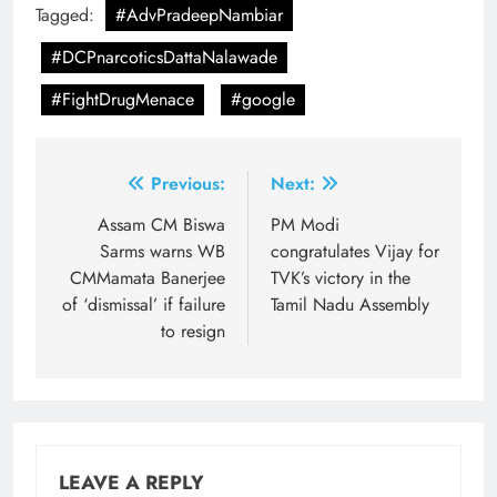
Tagged:
#AdvPradeepNambiar
#DCPnarcoticsDattaNalawade
#FightDrugMenace
#google
Post
Previous:
Next:
navigation
Assam CM Biswa
PM Modi
Sarms warns WB
congratulates Vijay for
CMMamata Banerjee
TVK’s victory in the
of ‘dismissal’ if failure
Tamil Nadu Assembly
to resign
LEAVE A REPLY