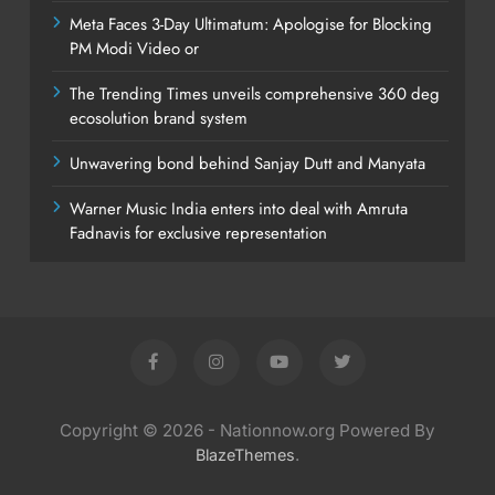
Meta Faces 3-Day Ultimatum: Apologise for Blocking
PM Modi Video or
The Trending Times unveils comprehensive 360 deg
ecosolution brand system
Unwavering bond behind Sanjay Dutt and Manyata
Warner Music India enters into deal with Amruta
Fadnavis for exclusive representation
Copyright © 2026 - Nationnow.org Powered By
.
BlazeThemes