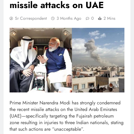
missile attacks on UAE
Sr Correspondent
3 Months Ago
0
2 Mins
Prime Minister Narendra Modi has strongly condemned
the recent missile attacks on the United Arab Emirates
(UAE)—specifically targeting the Fujairah petroleum
zone resulting in injuries to three Indian nationals, stating
that such actions are “unacceptable”.