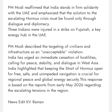
PM Modi reaffirmed that India stands in firm solidarity
with the UAE and emphasized that the solution to the
escalating Hormuz crisis must be found only through
dialogue and diplomacy.
Three Indians were injured in a strike on Fujairah, a key
energy hub in the UAE.
PM Modi described the targeting of civilians and
infrastructure as an “unacceptable” violation.
India has urged an immediate cessation of hostilities,
calling for peace, stability, and dialogue in West Asia.
India highlighted that keeping the Strait of Hormuz open
for free, safe, and unimpeded navigation is crucial for
regional peace and global energy security.This response
is based on the reports from early May 2026 regarding
the escalating tensions in the region.
News Edit KV Raman