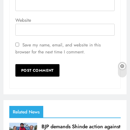
Website
Save my name, email, and website in this
browser for the next time I comment.
Related News
BJP demands Shinde action against