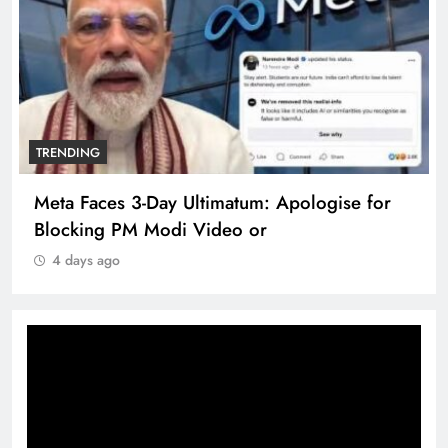
TRENDING
Meta Faces 3-Day Ultimatum: Apologise for
Blocking PM Modi Video or
4 days ago