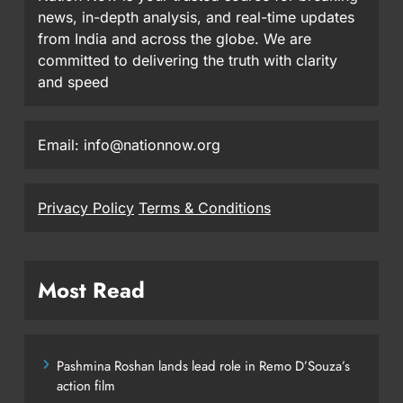
news, in-depth analysis, and real-time updates
from India and across the globe. We are
committed to delivering the truth with clarity
and speed
Email: info@nationnow.org
Privacy Policy
Terms & Conditions
Most Read
Pashmina Roshan lands lead role in Remo D’Souza’s
action film