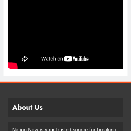
About Us
Nation Now is your trusted source for breaking