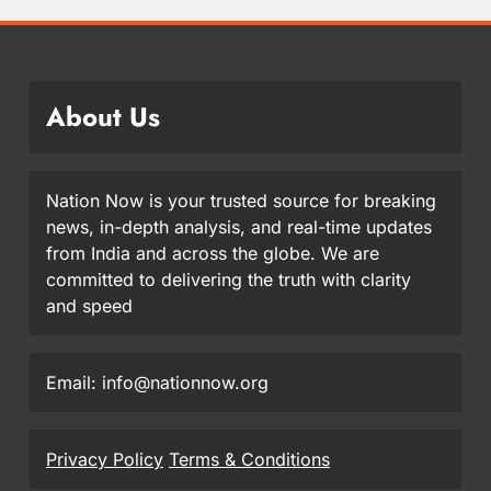
About Us
Nation Now is your trusted source for breaking
news, in-depth analysis, and real-time updates
from India and across the globe. We are
committed to delivering the truth with clarity
and speed
Email: info@nationnow.org
Privacy Policy
Terms & Conditions