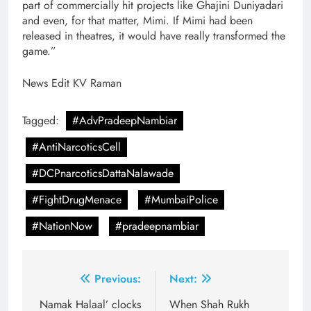
part of commercially hit projects like Ghajini Duniyadari
and even, for that matter, Mimi. If Mimi had been
released in theatres, it would have really transformed the
game.”
News Edit KV Raman
Tagged:
#AdvPradeepNambiar
#AntiNarcoticsCell
#DCPnarcoticsDattaNalawade
#FightDrugMenace
#MumbaiPolice
#NationNow
#pradeepnambiar
Post
Previous:
Next:
navigation
Namak Halaal’ clocks
When Shah Rukh