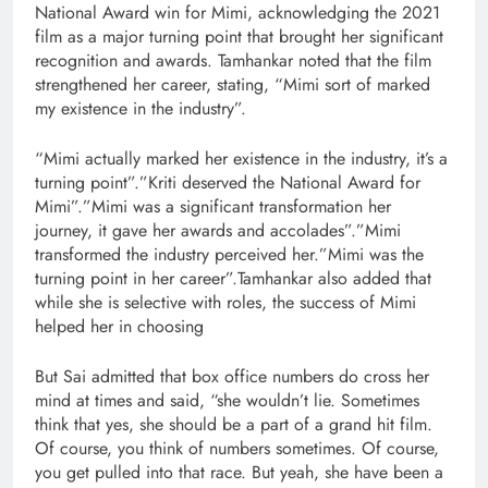
National Award win for Mimi, acknowledging the 2021
film as a major turning point that brought her significant
recognition and awards. Tamhankar noted that the film
strengthened her career, stating, “Mimi sort of marked
my existence in the industry”.
“Mimi actually marked her existence in the industry, it’s a
turning point”.”Kriti deserved the National Award for
Mimi”.”Mimi was a significant transformation her
journey, it gave her awards and accolades”.”Mimi
transformed the industry perceived her.”Mimi was the
turning point in her career”.Tamhankar also added that
while she is selective with roles, the success of Mimi
helped her in choosing
But Sai admitted that box office numbers do cross her
mind at times and said, “she wouldn’t lie. Sometimes
think that yes, she should be a part of a grand hit film.
Of course, you think of numbers sometimes. Of course,
you get pulled into that race. But yeah, she have been a