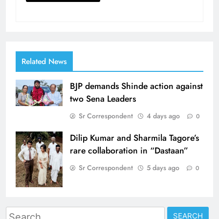
Related News
BJP demands Shinde action against
two Sena Leaders
Sr Correspondent
4 days ago
0
Dilip Kumar and Sharmila Tagore’s
rare collaboration in “Dastaan”
Sr Correspondent
5 days ago
0
Search