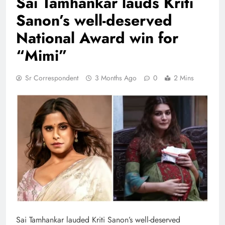
Sai Tamhankar lauds Kriti
Sanon’s well-deserved
National Award win for
“Mimi”
Sr Correspondent
3 Months Ago
0
2 Mins
Sai Tamhankar lauded Kriti Sanon’s well-deserved