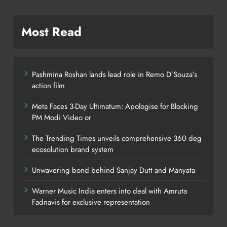
Most Read
Pashmina Roshan lands lead role in Remo D’Souza’s
action film
Meta Faces 3-Day Ultimatum: Apologise for Blocking
PM Modi Video or
The Trending Times unveils comprehensive 360 deg
ecosolution brand system
Unwavering bond behind Sanjay Dutt and Manyata
Warner Music India enters into deal with Amruta
Fadnavis for exclusive representation