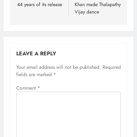
44 years of its release
Khan made Thalapathy
Vijay dance
LEAVE A REPLY
Your email address will not be published.
Required
fields are marked
*
Comment
*