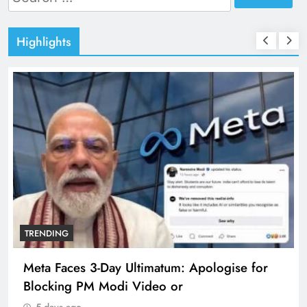
for:
Highlights
TRENDING
Meta Faces 3-Day Ultimatum: Apologise for
Blocking PM Modi Video or
5 days ago