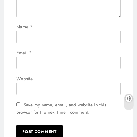
Name
*
Email
*
Website
Save my name, email, and website in this
browser for the next time I comment.