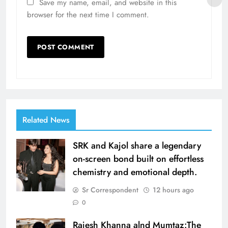
Save my name, email, and website in this
browser for the next time I comment.
Related News
SRK and Kajol share a legendary
on-screen bond built on effortless
chemistry and emotional depth.
Sr Correspondent
12 hours ago
0
Rajesh Khanna alnd Mumtaz:The