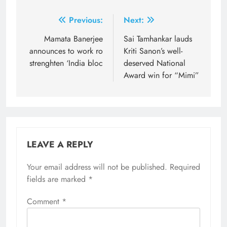
Post
Previous:
Next:
navigation
Mamata Banerjee
Sai Tamhankar lauds
announces to work ro
Kriti Sanon’s well-
strenghten ‘India bloc
deserved National
Award win for “Mimi”
LEAVE A REPLY
Your email address will not be published.
Required
fields are marked
*
Comment
*