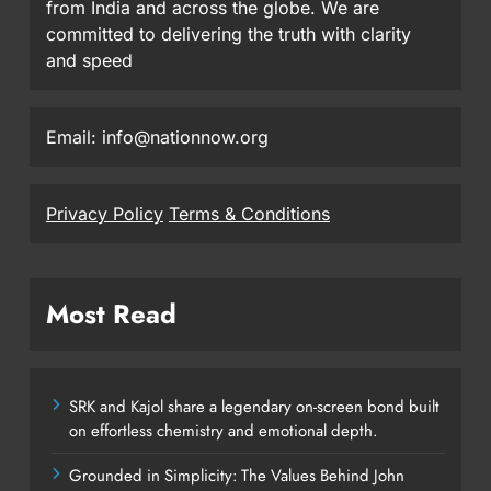
from India and across the globe. We are
committed to delivering the truth with clarity
and speed
Email: info@nationnow.org
Privacy Policy
Terms & Conditions
Most Read
SRK and Kajol share a legendary on-screen bond built
on effortless chemistry and emotional depth.
Grounded in Simplicity: The Values Behind John