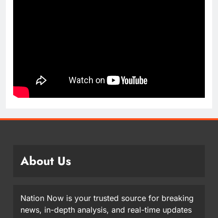
About Us
Nation Now is your trusted source for breaking
news, in-depth analysis, and real-time updates