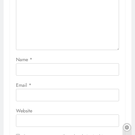
Name
*
Email
*
Website