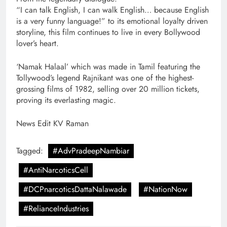
“I can talk English, I can walk English… because English
is a very funny language!” to its emotional loyalty driven
storyline, this film continues to live in every Bollywood
lover’s heart.
‘Namak Halaal’ which was made in Tamil featuring the
Tollywood’s legend Rajnikant was one of the highest-
grossing films of 1982, selling over 20 million tickets,
proving its everlasting magic.
News Edit KV Raman
Tagged:
#AdvPradeepNambiar
#AntiNarcoticsCell
#DCPnarcoticsDattaNalawade
#NationNow
#RelianceIndustries