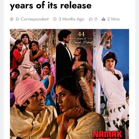
years of its release
Sr Correspondent
3 Months Ago
0
2 Mins