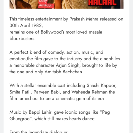
This timeless entertainment by Prakash Mehra released on
30th April 1982,
remains one of Bollywood’s most loved masala
blockbusters.
A perfect blend of comedy, action, music, and
emotion,the film gave to the industry and the cinephiles
a menorable character Arjun Singh, brought to life by
the one and only Amitabh Bachchan .
With a stellar ensemble cast including Shashi Kapoor,
Smita Patil, Parveen Babi, and Waheeda Rehman the
film turned out to be a cinematic gem of its era .
Music by Bappi Lahiri gave iconic songs like “Pag
Ghungroo”, which still makes hearts dance.
From the legendary dialogue: