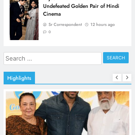
Undefeated Golden Pair of Hindi
Cinema
Sr Correspondent
12 hours ago
0
Search
for:
Highlights