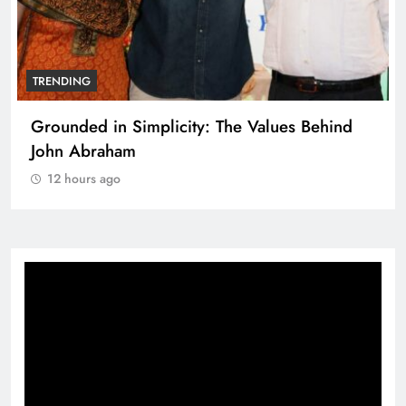
TRENDING
Grounded in Simplicity: The Values Behind
John Abraham
12 hours ago