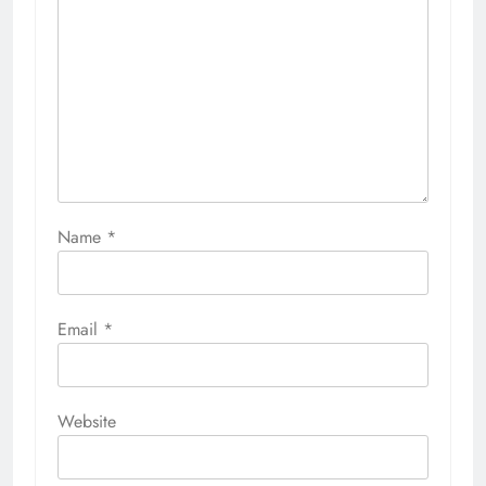
Name
*
Email
*
Website