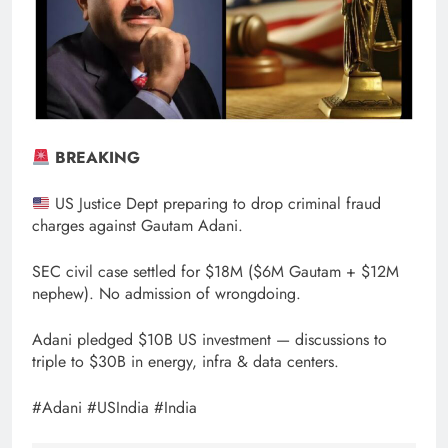
BREAKING
US Justice Dept preparing to drop criminal fraud
charges against Gautam Adani.
SEC civil case settled for $18M ($6M Gautam + $12M
nephew). No admission of wrongdoing.
Adani pledged $10B US investment — discussions to
triple to $30B in energy, infra & data centers.
#Adani #USIndia #India