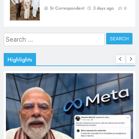
Sr Correspondent
3 days ago
0
Search
for:
Highlights