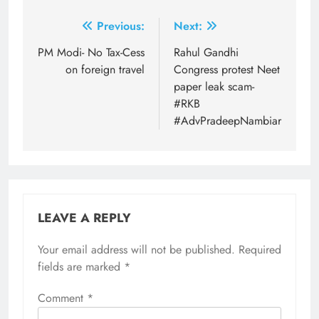
Post
Previous:
Next:
navigation
PM Modi- No Tax-Cess
Rahul Gandhi
on foreign travel
Congress protest Neet
paper leak scam-
#RKB
#AdvPradeepNambiar
LEAVE A REPLY
Your email address will not be published.
Required
fields are marked
*
Comment
*