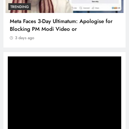
TRENDING
Meta Faces 3-Day Ultimatum: Apologise for
Blocking PM Modi Video or
3 days ago