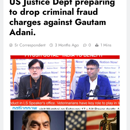
US Justice Dept preparing
to drop criminal fraud
charges against Gautam
Adani.
Sr Correspondent
3 Months Ago
0
1 Mins