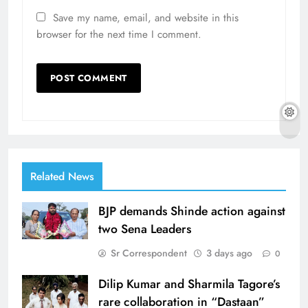
Save my name, email, and website in this
browser for the next time I comment.
Related News
BJP demands Shinde action against
two Sena Leaders
Sr Correspondent
3 days ago
0
Dilip Kumar and Sharmila Tagore’s
rare collaboration in “Dastaan”