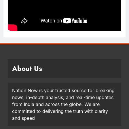
About Us
Nation Now is your trusted source for breaking
news, in-depth analysis, and real-time updates
from India and across the globe. We are
committed to delivering the truth with clarity
and speed