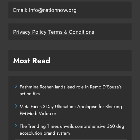
Email: info@nationnow.org
Privacy Policy
Terms & Conditions
Most Read
Pashmina Roshan lands lead role in Remo D’Souza’s
action film
Meta Faces 3-Day Ultimatum: Apologise for Blocking
PM Modi Video or
The Trending Times unveils comprehensive 360 deg
ecosolution brand system