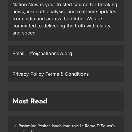
Nation Now is your trusted source for breaking
news, in-depth analysis, and real-time updates
from India and across the globe. We are
committed to delivering the truth with clarity
and speed
Email: info@nationnow.org
Privacy Policy
Terms & Conditions
Most Read
Pashmina Roshan lands lead role in Remo D’Souza’s