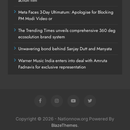
action film
Meta Faces 3-Day Ultimatum: Apologise for Blocking
PM Modi Video or
The Trending Times unveils comprehensive 360 deg
ecosolution brand system
Unwavering bond behind Sanjay Dutt and Manyata
Warner Music India enters into deal with Amruta
Fadnavis for exclusive representation
Copyright © 2026 - Nationnow.org Powered By
.
BlazeThemes