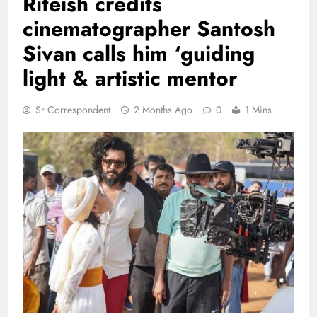
Riteish credits
cinematographer Santosh
Sivan calls him ‘guiding
light & artistic mentor
Sr Correspondent
2 Months Ago
0
1 Mins