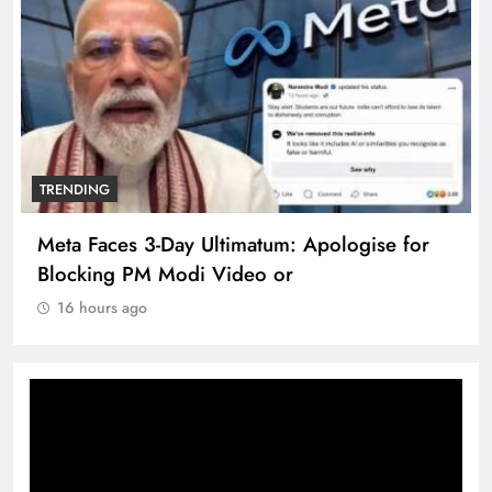
TRENDING
Meta Faces 3-Day Ultimatum: Apologise for
Blocking PM Modi Video or
16 hours ago