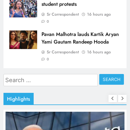
student protests
Sr Correspondent
16 hours ago
0
Pavan Malhotra lauds Kartik Aryan
Yami Gautam Randeep Hooda
Sr Correspondent
16 hours ago
0
Search
for:
Highlights