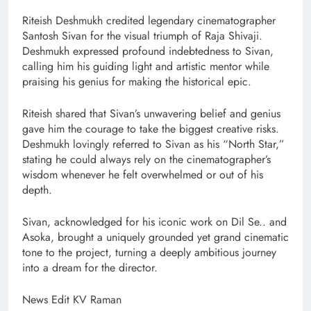
Riteish Deshmukh credited legendary cinematographer
Santosh Sivan for the visual triumph of Raja Shivaji.
Deshmukh expressed profound indebtedness to Sivan,
calling him his guiding light and artistic mentor while
praising his genius for making the historical epic.
Riteish shared that Sivan’s unwavering belief and genius
gave him the courage to take the biggest creative risks.
Deshmukh lovingly referred to Sivan as his “North Star,”
stating he could always rely on the cinematographer’s
wisdom whenever he felt overwhelmed or out of his
depth.
Sivan, acknowledged for his iconic work on Dil Se.. and
Asoka, brought a uniquely grounded yet grand cinematic
tone to the project, turning a deeply ambitious journey
into a dream for the director.
News Edit KV Raman