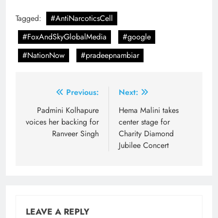
Tagged:
#AntiNarcoticsCell
#FoxAndSkyGlobalMedia
#google
#NationNow
#pradeepnambiar
Post
Previous:
Next:
navigation
Padmini Kolhapure
Hema Malini takes
voices her backing for
center stage for
Ranveer Singh
Charity Diamond
Jubilee Concert
LEAVE A REPLY