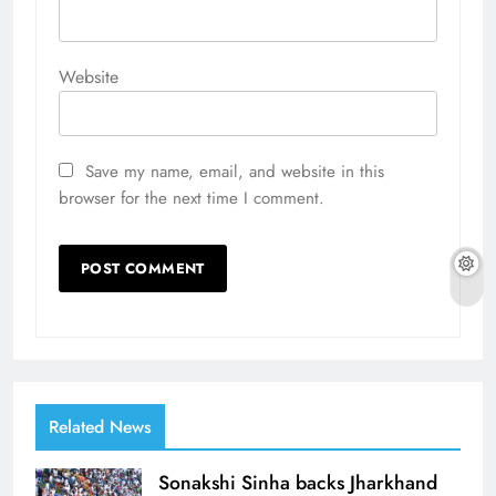
Website
Save my name, email, and website in this
browser for the next time I comment.
Related News
Sonakshi Sinha backs Jharkhand