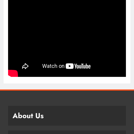
About Us