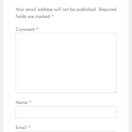
Your email address will not be published.
Required
fields are marked
*
Comment
*
Name
*
Email
*