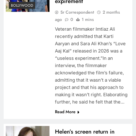
expirement
BOLLYWOOD
Sr Correspondent
2 months
ago
0
1 mins
Veteran filmmaker Imtiaz Ali
recently admitted that Karti
Aaryan and Sara Ali Khan’s “Love
Aaj Kal” released in 2026 was a
“useless experiment.”In an
interview, the filmmaker
acknowledged the film’s failure,
admitting that it wasn’t a viable
project and that his approach to
making it wasn’t right. Elaborating
further, he said he felt that the…
Read More
Helen’s screen return in