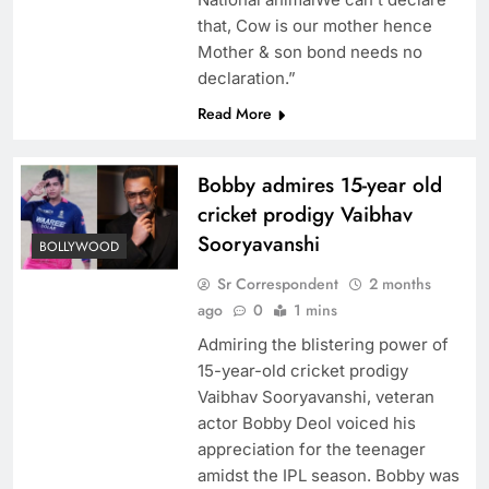
that, Cow is our mother hence
Mother & son bond needs no
declaration.”
Read More
Bobby admires 15-year old
cricket prodigy Vaibhav
Sooryavanshi
BOLLYWOOD
Sr Correspondent
2 months
ago
0
1 mins
Admiring the blistering power of
15-year-old cricket prodigy
Vaibhav Sooryavanshi, veteran
actor Bobby Deol voiced his
appreciation for the teenager
amidst the IPL season. Bobby was