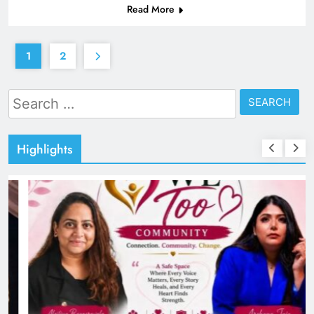
Read More
1
2
Search
for:
Highlights