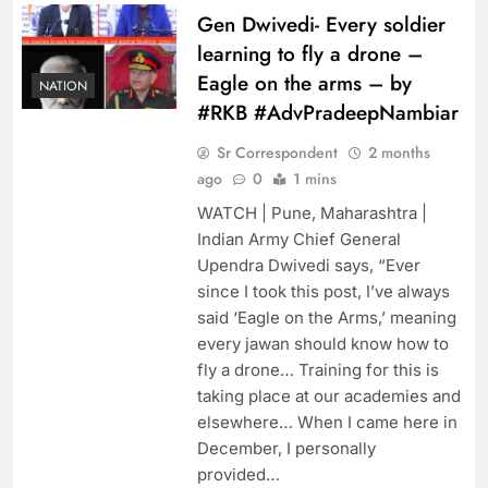
Gen Dwivedi- Every soldier
learning to fly a drone –
Eagle on the arms – by
NATION
#RKB #AdvPradeepNambiar
Sr Correspondent
2 months
ago
0
1 mins
WATCH | Pune, Maharashtra |
Indian Army Chief General
Upendra Dwivedi says, “Ever
since I took this post, I’ve always
said ‘Eagle on the Arms,’ ​​meaning
every jawan should know how to
fly a drone… Training for this is
taking place at our academies and
elsewhere… When I came here in
December, I personally
provided…