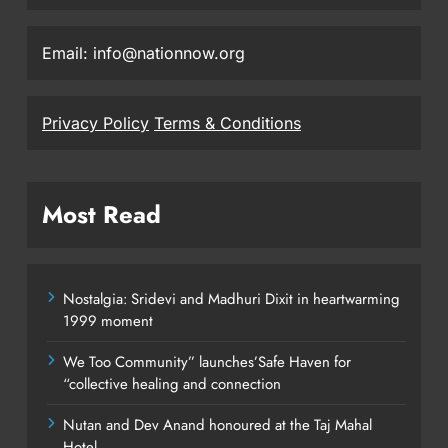
Email: info@nationnow.org
Privacy Policy
Terms & Conditions
Most Read
Nostalgia: Sridevi and Madhuri Dixit in heartwarming
1999 moment
We Too Community” launches’Safe Haven for
“collective healing and connection
Nutan and Dev Anand honoured at the Taj Mahal
Hotel