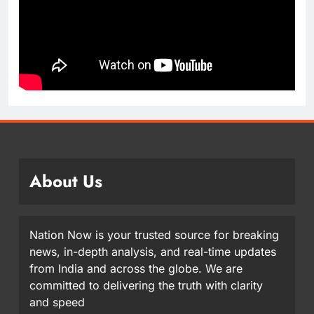
About Us
Nation Now is your trusted source for breaking
news, in-depth analysis, and real-time updates
from India and across the globe. We are
committed to delivering the truth with clarity
and speed