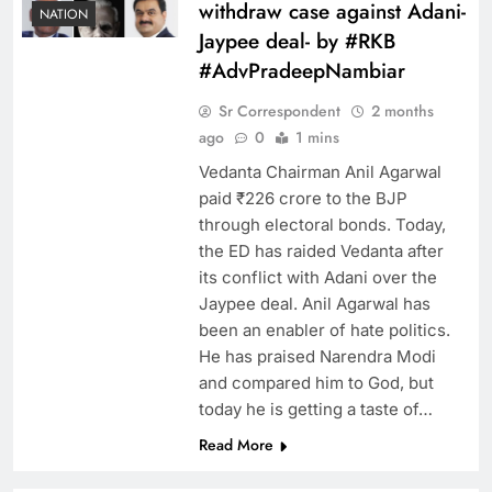
withdraw case against Adani-
NATION
Jaypee deal- by #RKB
#AdvPradeepNambiar
Sr Correspondent
2 months
ago
0
1 mins
Vedanta Chairman Anil Agarwal
paid ₹226 crore to the BJP
through electoral bonds. Today,
the ED has raided Vedanta after
its conflict with Adani over the
Jaypee deal. Anil Agarwal has
been an enabler of hate politics.
He has praised Narendra Modi
and compared him to God, but
today he is getting a taste of…
Read More