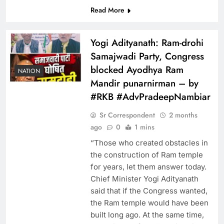
Read More
Yogi Adityanath: Ram-drohi
Samajwadi Party, Congress
blocked Ayodhya Ram
NATION
Mandir punarnirman – by
#RKB #AdvPradeepNambiar
Sr Correspondent
2 months
ago
0
1 mins
“Those who created obstacles in
the construction of Ram temple
for years, let them answer today.
Chief Minister Yogi Adityanath
said that if the Congress wanted,
the Ram temple would have been
built long ago. At the same time,