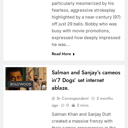
particularly mesmerized by his
fearless, aggressive strokeplay
highlighted by a near-century (97)
off just 29 balls. Bobby who was
busy with movie promotions,
expressed how deeply impressed
he was…
Read More
Salman and Sanjay’s cameos
in’7 Dogs’ set internet
BOLLYWOOD
ablaze.
Sr Correspondent
2 months
ago
0
2 mins
Salman Khan and Sanjay Dutt
created a massive frenzy with
their cameo appearances in the