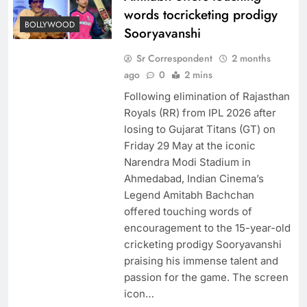
words tocricketing prodigy
BOLLYWOOD
Sooryavanshi
Sr Correspondent
2 months
ago
0
2 mins
Following elimination of Rajasthan
Royals (RR) from IPL 2026 after
losing to Gujarat Titans (GT) on
Friday 29 May at the iconic
Narendra Modi Stadium in
Ahmedabad, Indian Cinema’s
Legend Amitabh Bachchan
offered touching words of
encouragement to the 15-year-old
cricketing prodigy Sooryavanshi
praising his immense talent and
passion for the game. The screen
icon…