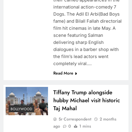
international action-comedy 7
Dogs. The Adil El Arbi(Bad Boys
fame) and Bilall Fallah directorial
film hit cinemas in late May. A
scene featuring Salman
delivering sharp English
dialogues in a barber shop with
the film’s lead actors went
completely viral….
Read More
Tiffany Trump alongside
hubby Michael visit historic
Taj Mahal
BOLLYWOOD
Sr Correspondent
2 months
ago
0
1 mins