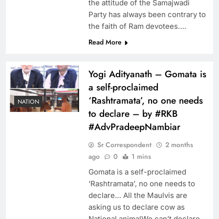
the attitude of the Samajwadi
Party has always been contrary to
the faith of Ram devotees….
Read More
Yogi Adityanath – Gomata is
a self-proclaimed
‘Rashtramata’, no one needs
NATION
to declare – by #RKB
#AdvPradeepNambiar
Sr Correspondent
2 months
ago
0
1 mins
Gomata is a self-proclaimed
‘Rashtramata’, no one needs to
declare… All the Maulvis are
asking us to declare cow as
National animalWe can’t declare