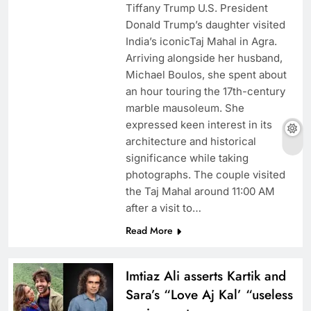
Tiffany Trump U.S. President
Donald Trump’s daughter visited
India’s iconicTaj Mahal in Agra.
Arriving alongside her husband,
Michael Boulos, she spent about
an hour touring the 17th-century
marble mausoleum. She
expressed keen interest in its
architecture and historical
significance while taking
photographs. The couple visited
the Taj Mahal around 11:00 AM
after a visit to…
Read More
Imtiaz Ali asserts Kartik and
Sara’s “Love Aj Kal’ “useless