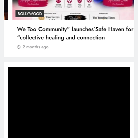
TRENDING
Nostalgia: Sridevi and Madhuri Dixit in
heartwarming 1999 moment
2 months ago