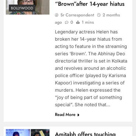
“Brown”after 14-year hiatus
BOLLYWOOD
Sr Correspondent
2 months
ago
0
1 mins
Legendary actress Helen has
broken her 14-year hiatus from
acting to feature in the streaming
series ‘Brown’. The Abhinay Deo
directorial thriller is set in Kolkata
and revolves around an alcoholic
police officer (played by Karisma
Kapoor) investigating a series of
murders. Helen expressed the
“joy of being part of something
special”. She noted that…
Read More
Amitabh offers touching