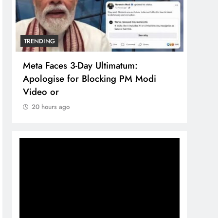
TRENDING
TREN
Meta Faces 3-Day Ultimatum:
The 
Apologise for Blocking PM Modi
comp
Video or
bran
20 hours ago
20 