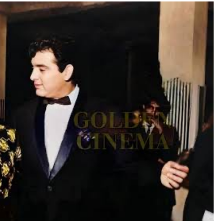
TRENDING
Pashmina Roshan lands lead role in
Remo D’Souza’s action film
20 hours ago