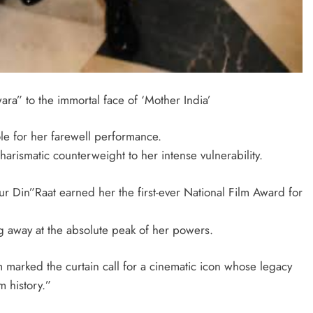
ara” to the immortal face of ‘Mother India’
le for her farewell performance.
rismatic counterweight to her intense vulnerability.
Aur Din”Raat earned her the first-ever National Film Award for
ng away at the absolute peak of her powers.
lm marked the curtain call for a cinematic icon whose legacy
m history.”