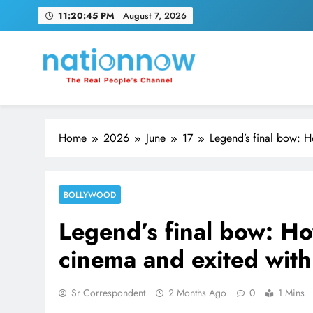
Skip
11:20:46 PM
August 7, 2026
to
content
Nation Now
The Real People's Channel
Home
2026
June
17
Legend’s final bow: 
BOLLYWOOD
Legend’s final bow: H
cinema and exited wit
Sr Correspondent
2 Months Ago
0
1 Mins