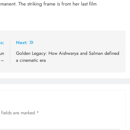
manent. The striking frame is from her last film
s:
Next:
un
Golden Legacy: How Aishwarya and Salman defined
 –
a cinematic era
 fields are marked
*