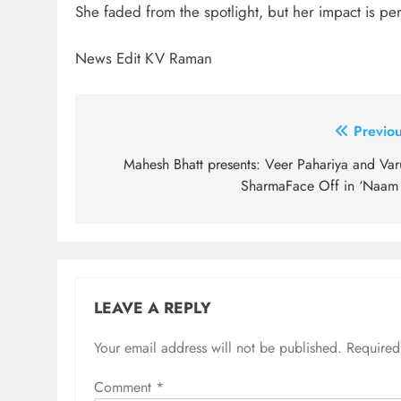
She faded from the spotlight, but her impact is per
News Edit KV Raman
Post
Previou
navigation
Mahesh Bhatt presents: Veer Pahariya and Var
SharmaFace Off in ‘Naam
LEAVE A REPLY
Your email address will not be published.
Required
Comment
*