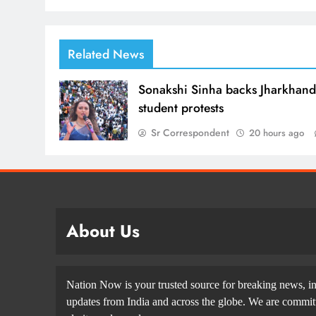
Related News
Sonakshi Sinha backs Jharkhan
student protests
Sr Correspondent
20 hours ago
About Us
Nation Now is your trusted source for breaking news, in
updates from India and across the globe. We are committe