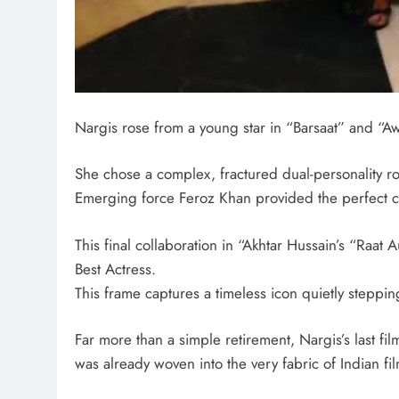
Nargis rose from a young star in “Barsaat” and “Aw
She chose a complex, fractured dual-personality ro
Emerging force Feroz Khan provided the perfect cha
This final collaboration in “Akhtar Hussain’s “Raat 
Best Actress.
This frame captures a timeless icon quietly steppi
Far more than a simple retirement, Nargis’s last fi
was already woven into the very fabric of Indian fil