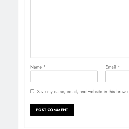
Name
*
Email
*
Save my name, email, and website in this browse