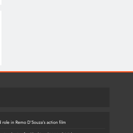
 role in Remo D’Souza’s action film