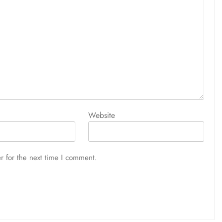
Website
r for the next time I comment.