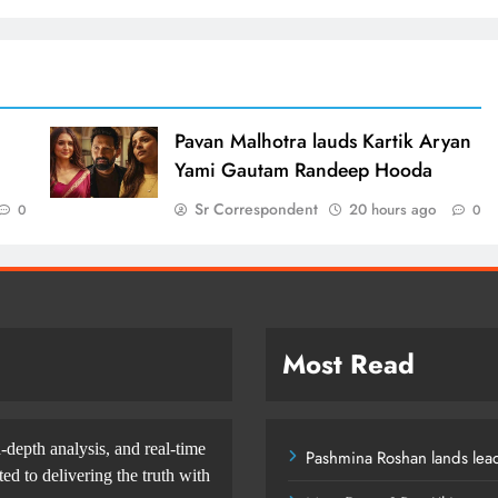
d
Pavan Malhotra lauds Kartik Aryan
Yami Gautam Randeep Hooda
Sr Correspondent
20 hours ago
0
0
Most Read
-depth analysis, and real-time
Pashmina Roshan lands lead
d to delivering the truth with