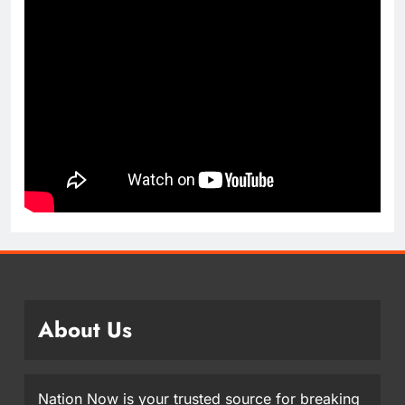
About Us
Nation Now is your trusted source for breaking