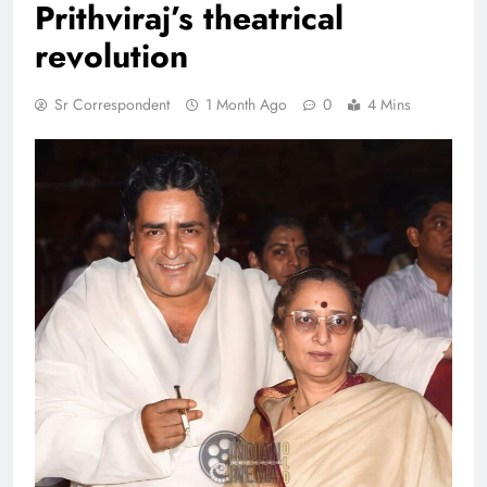
Prithviraj’s theatrical
revolution
Sr Correspondent
1 Month Ago
0
4 Mins