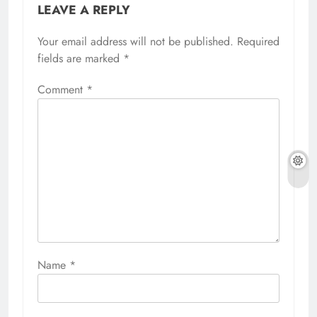
LEAVE A REPLY
Your email address will not be published.
Required
fields are marked
*
Comment
*
Name
*