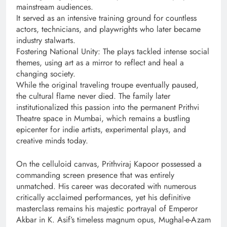
mainstream audiences.
It served as an intensive training ground for countless
actors, technicians, and playwrights who later became
industry stalwarts.
Fostering National Unity: The plays tackled intense social
themes, using art as a mirror to reflect and heal a
changing society.
While the original traveling troupe eventually paused,
the cultural flame never died. The family later
institutionalized this passion into the permanent Prithvi
Theatre space in Mumbai, which remains a bustling
epicenter for indie artists, experimental plays, and
creative minds today.
On the celluloid canvas, Prithviraj Kapoor possessed a
commanding screen presence that was entirely
unmatched. His career was decorated with numerous
critically acclaimed performances, yet his definitive
masterclass remains his majestic portrayal of Emperor
Akbar in K. Asif’s timeless magnum opus, Mughal-e-Azam