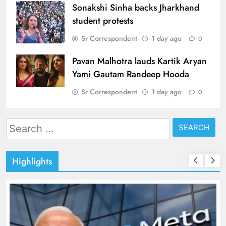
Sonakshi Sinha backs Jharkhand
student protests
Sr Correspondent
1 day ago
0
Pavan Malhotra lauds Kartik Aryan
Yami Gautam Randeep Hooda
Sr Correspondent
1 day ago
0
Search
for:
Highlights