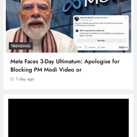
TRENDING
Meta Faces 3-Day Ultimatum: Apologise for
Blocking PM Modi Video or
1 day ago