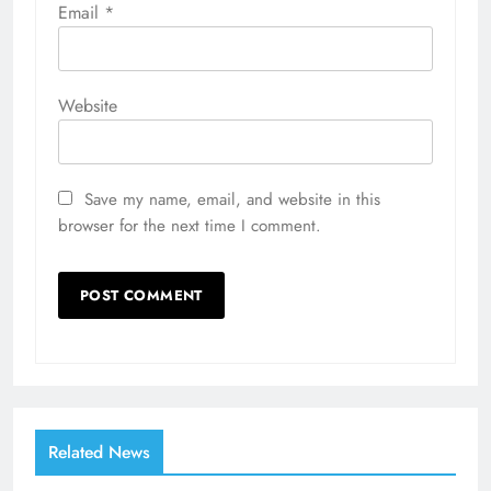
Email
*
Website
Save my name, email, and website in this
browser for the next time I comment.
Related News