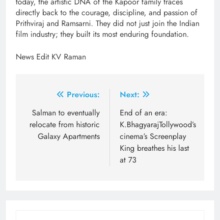
today, the artistic DNA of the Kapoor family traces
directly back to the courage, discipline, and passion of
Prithviraj and Ramsarni. They did not just join the Indian
film industry; they built its most enduring foundation.
News Edit KV Raman
Post
Previous:
Next:
navigation
Salman to eventually
End of an era:
relocate from historic
K.BhagyarajTollywood’s
Galaxy Apartments
cinema’s Screenplay
King breathes his last
at 73