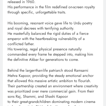
released in 1960.
His performance in the film redefined on-screen royalty
through specific, unforgettable traits.
His booming, resonant voice gave life to Urdu poetry
and royal decrees with terrifying authority.
He masterfully balanced the rigid duties of a fierce
emperor with the heartbreaking vulnerability of a
conflicted father.
His towering, regal physical presence naturally
commanded every frame he stepped into, making him
the definitive Akbar for generations to come.
Behind the larger-than-life patriarch stood Ramsarni
Mehra Kapoor, providing the steady emotional anchor
that allowed this massive artistic ambition to flourish.
Their partnership created an environment where creativity
was prioritized over mere commercial gain. From their
sons Raj, Shammi, and Shashi Kapoor
to their great-grandchildren dominating modern cinema