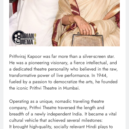
Prithviraj Kapoor was far more than a silver-screen star.
He was a pioneering visionary, a fierce intellectual, and
a dedicated theatre personality who believed in the raw,
transformative power of live performance. In 1944,
fueled by a passion to democratize the arts, he founded
the iconic Prithvi Theatre in Mumbai.
Operating as a unique, nomadic traveling theatre
company, Prithvi Theatre traversed the length and
breadth of a newly independent India. It became a vital
cultural vehicle that achieved several milestones:
It brought high-quality, socially relevant Hindi plays to