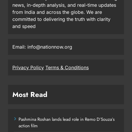
news, in-depth analysis, and real-time updates
from India and across the globe. We are
committed to delivering the truth with clarity
and speed
Email: info@nationnow.org
Privacy Policy
Terms & Conditions
Most Read
Pashmina Roshan lands lead role in Remo D’Souza’s
action film