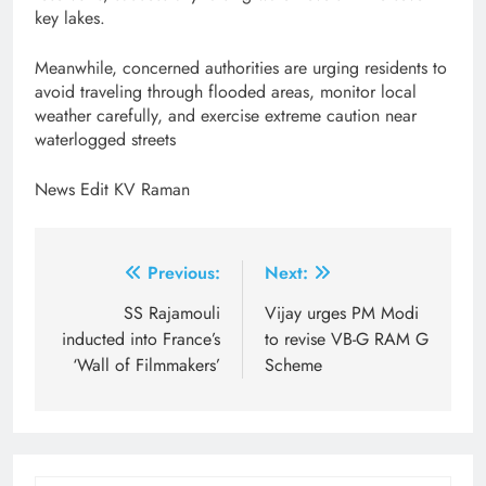
key lakes.
Meanwhile, concerned authorities are urging residents to
avoid traveling through flooded areas, monitor local
weather carefully, and exercise extreme caution near
waterlogged streets
News Edit KV Raman
Post
Previous:
Next:
navigation
SS Rajamouli
Vijay urges PM Modi
inducted into France’s
to revise VB-G RAM G
‘Wall of Filmmakers’
Scheme