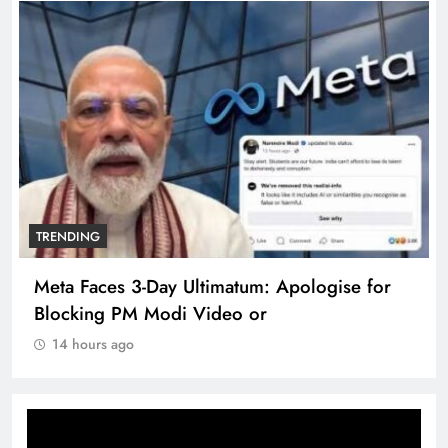
TRENDING
Meta Faces 3-Day Ultimatum: Apologise for
Blocking PM Modi Video or
14 hours ago