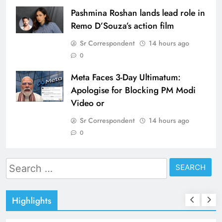
Pashmina Roshan lands lead role in
Remo D’Souza’s action film
Sr Correspondent
14 hours ago
0
Meta Faces 3-Day Ultimatum:
Apologise for Blocking PM Modi
Video or
Sr Correspondent
14 hours ago
0
Search
for:
Highlights