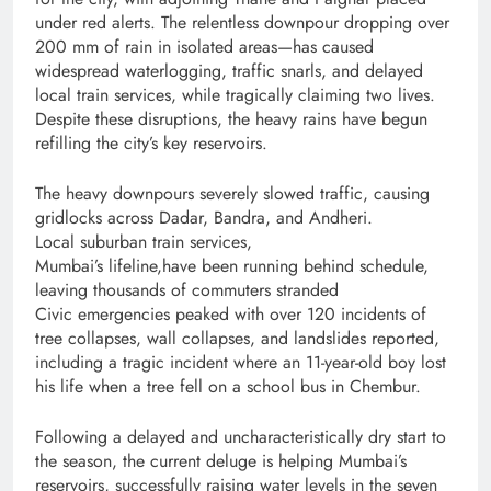
under red alerts. The relentless downpour dropping over
200 mm of rain in isolated areas—has caused
widespread waterlogging, traffic snarls, and delayed
local train services, while tragically claiming two lives.
Despite these disruptions, the heavy rains have begun
refilling the city’s key reservoirs.
The heavy downpours severely slowed traffic, causing
gridlocks across Dadar, Bandra, and Andheri.
Local suburban train services,
Mumbai’s lifeline,have been running behind schedule,
leaving thousands of commuters stranded
Civic emergencies peaked with over 120 incidents of
tree collapses, wall collapses, and landslides reported,
including a tragic incident where an 11-year-old boy lost
his life when a tree fell on a school bus in Chembur.
Following a delayed and uncharacteristically dry start to
the season, the current deluge is helping Mumbai’s
reservoirs, successfully raising water levels in the seven