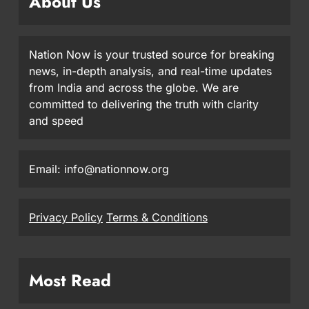
About Us
Nation Now is your trusted source for breaking
news, in-depth analysis, and real-time updates
from India and across the globe. We are
committed to delivering the truth with clarity
and speed
Email: info@nationnow.org
Privacy Policy
Terms & Conditions
Most Read