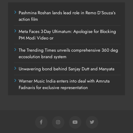
Pashmina Roshan lands lead role in Remo D’Souza’s
action film
Meta Faces 3-Day Ultimatum: Apologise for Blocking
PM Modi Video or
The Trending Times unveils comprehensive 360 deg
ecosolution brand system
Unwavering bond behind Sanjay Dutt and Manyata
Warner Music India enters into deal with Amruta
Fadnavis for exclusive representation