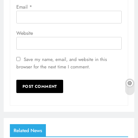
Email
*
Website
Save my name, email, and website in this
browser for the next time I comment.
Related News