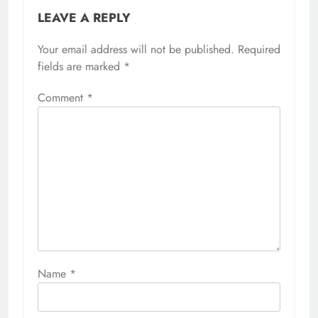
LEAVE A REPLY
Your email address will not be published.
Required
fields are marked
*
Comment
*
Name
*