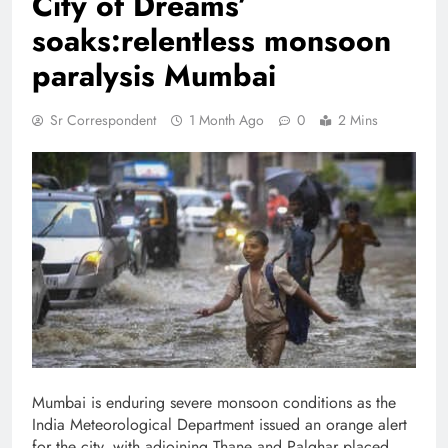
City of Dreams’
soaks:relentless monsoon
paralysis Mumbai
Sr Correspondent
1 Month Ago
0
2 Mins
Mumbai is enduring severe monsoon conditions as the
India Meteorological Department issued an orange alert
for the city, with adjoining Thane and Palghar placed