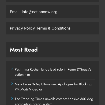
Email: info@nationnow.org
Privacy Policy
Terms & Conditions
Most Read
Pashmina Roshan lands lead role in Remo D’Souza’s
action film
Meta Faces 3-Day Ultimatum: Apologise for Blocking
PM Modi Video or
The Trending Times unveils comprehensive 360 deg
ecosolution brand system