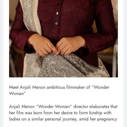
Meet Anjali Menon ambitious filmmaker of “Wonder
Woman”
Anjali Menon “Wonder Woman” director elaborates that
her film was born from her desire to form kinship with
ladies on a similar personal journey, amid her pregnancy