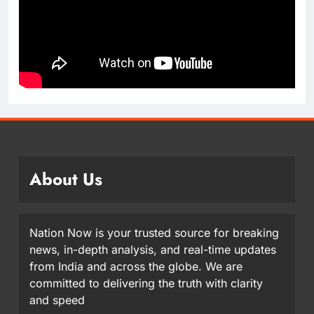
About Us
Nation Now is your trusted source for breaking
news, in-depth analysis, and real-time updates
from India and across the globe. We are
committed to delivering the truth with clarity
and speed