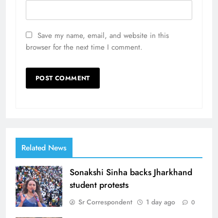
Save my name, email, and website in this
browser for the next time I comment.
Related News
Sonakshi Sinha backs Jharkhand
student protests
Sr Correspondent
1 day ago
0