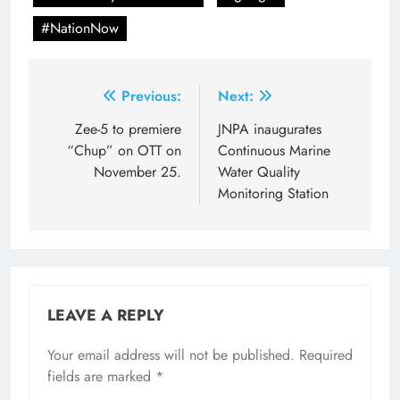
#NationNow
Post
Previous:
Next:
navigation
Zee-5 to premiere
JNPA inaugurates
“Chup” on OTT on
Continuous Marine
November 25.
Water Quality
Monitoring Station
LEAVE A REPLY
Your email address will not be published.
Required
fields are marked
*