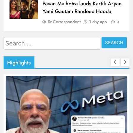
Pavan Malhotra lauds Kartik Aryan
Yami Gautam Randeep Hooda
Sr Correspondent
1 day ago
0
Search
for:
Highlights