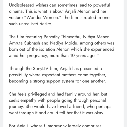
Undispleased wishes can sometimes lead to powerful
cinema. This is what is about Anjali Menon and her
venture “Wonder Women.” The film is rooted in one
such unrealised desire.
The film featuring Parvathy Thiruvothu, Nithya Menen,
Amruta Subhash and Nadiya Moidu, among others was
born out of the isolation Menon which she experienced
amid her pregnancy, more than 10 years ago. “
Through the SonyLIV film, Anjali has presented a
possibility where expectant mothers come together,
becoming a strong support system for one another.
She feels privileged and had family around her, but
seeks empathy with people going through personal
journey. She would have loved a friend, who perhaps
went through it and could tell her that it was okay.
For Anjali, whose filmography largely comprises