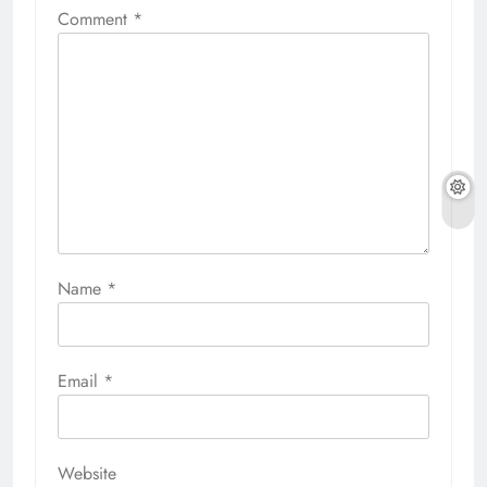
Comment
*
Name
*
Email
*
Website