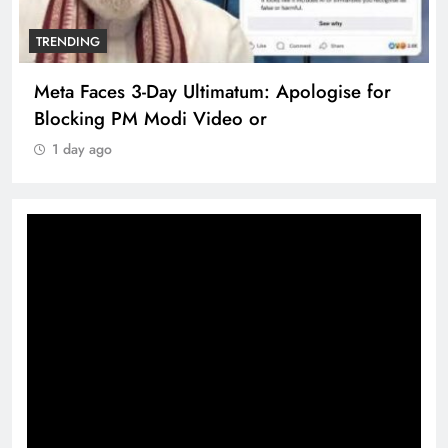
TRENDING
Meta Faces 3-Day Ultimatum: Apologise for
Blocking PM Modi Video or
1 day ago