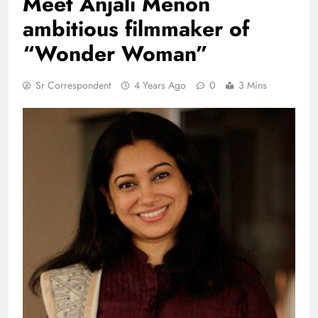
Meet Anjali Menon
ambitious filmmaker of
“Wonder Woman”
Sr Correspondent
4 Years Ago
0
3 Mins