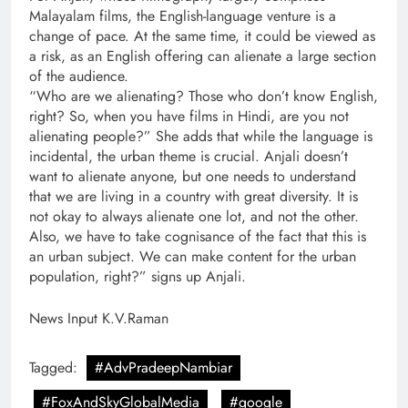
Malayalam films, the English-language venture is a
change of pace. At the same time, it could be viewed as
a risk, as an English offering can alienate a large section
of the audience.
“Who are we alienating? Those who don’t know English,
right? So, when you have films in Hindi, are you not
alienating people?” She adds that while the language is
incidental, the urban theme is crucial. Anjali doesn’t
want to alienate anyone, but one needs to understand
that we are living in a country with great diversity. It is
not okay to always alienate one lot, and not the other.
Also, we have to take cognisance of the fact that this is
an urban subject. We can make content for the urban
population, right?” signs up Anjali.
News Input K.V.Raman
Tagged:
#AdvPradeepNambiar
#FoxAndSkyGlobalMedia
#google