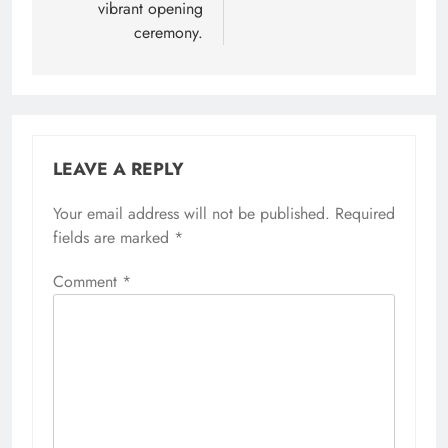
vibrant opening
ceremony.
LEAVE A REPLY
Your email address will not be published.
Required
fields are marked
*
Comment
*