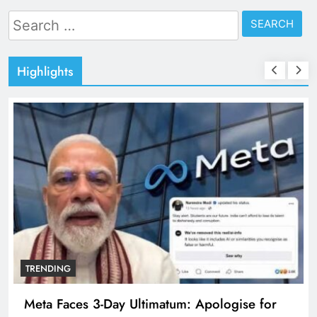
Search
for:
Highlights
TRENDING
Meta Faces 3-Day Ultimatum: Apologise for