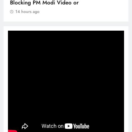
Blocking PM Modi Video or
14 hours ago