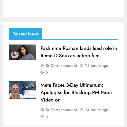
Related News
Pashmina Roshan lands lead role in
Remo D’Souza’s action film
Sr Correspondent
14 hours ago
0
Meta Faces 3-Day Ultimatum:
Apologise for Blocking PM Modi
Video or
Sr Correspondent
14 hours ago
0