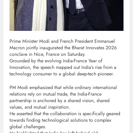
Prime Minister Modi and French President Emmanuel
Macron jointly inaugurated the Bharat Innovates 2026
conclave in Nice, France on Saturday.
Grounded by the evolving India-France Year of
Innovation, the speech mapped out India’s rise from a
technology consumer to a global deep-tech pioneer.
PM Modi emphasized that while ordinary international
relations rely on mutual trade, the India-France
partnership is anchored by a shared vision, shared
values, and mutual inspiration.
He asserted that the collaboration is specifically geared
towards finding technological solutions to complex
global challenges.