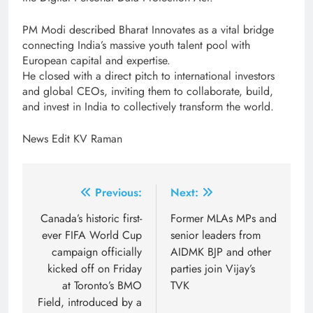
PM Modi described Bharat Innovates as a vital bridge
connecting India’s massive youth talent pool with
European capital and expertise.
He closed with a direct pitch to international investors
and global CEOs, inviting them to collaborate, build,
and invest in India to collectively transform the world.
News Edit KV Raman
Post
Previous:
Next:
navigation
Canada’s historic first-
Former MLAs MPs and
ever FIFA World Cup
senior leaders from
campaign officially
AIDMK BJP and other
kicked off on Friday
parties join Vijay’s
at Toronto’s BMO
TVK
Field, introduced by a