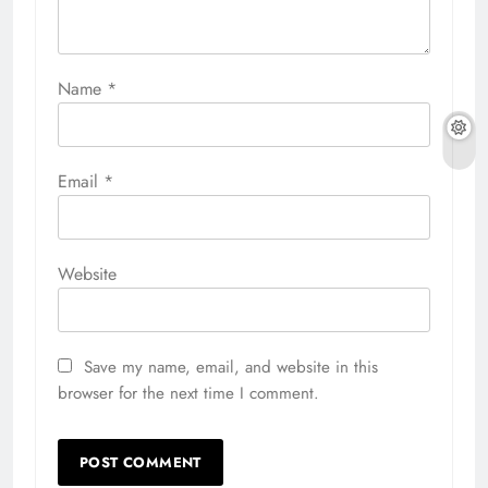
Name
*
Email
*
Website
Save my name, email, and website in this
browser for the next time I comment.