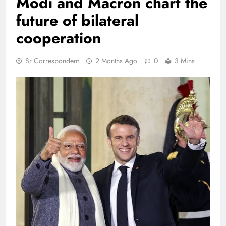
Modi and Macron chart the
future of bilateral
cooperation
Sr Correspondent
2 Months Ago
0
3 Mins