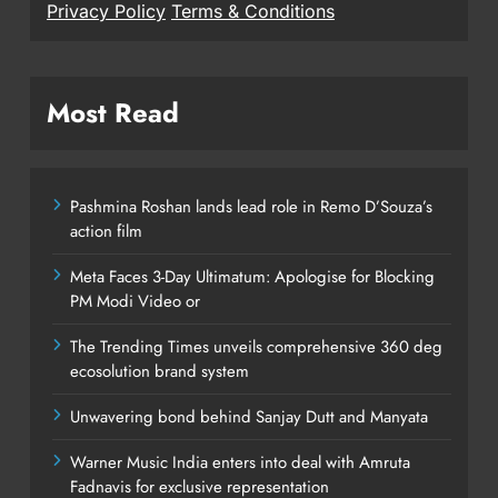
Privacy Policy
Terms & Conditions
Most Read
Pashmina Roshan lands lead role in Remo D’Souza’s
action film
Meta Faces 3-Day Ultimatum: Apologise for Blocking
PM Modi Video or
The Trending Times unveils comprehensive 360 deg
ecosolution brand system
Unwavering bond behind Sanjay Dutt and Manyata
Warner Music India enters into deal with Amruta
Fadnavis for exclusive representation