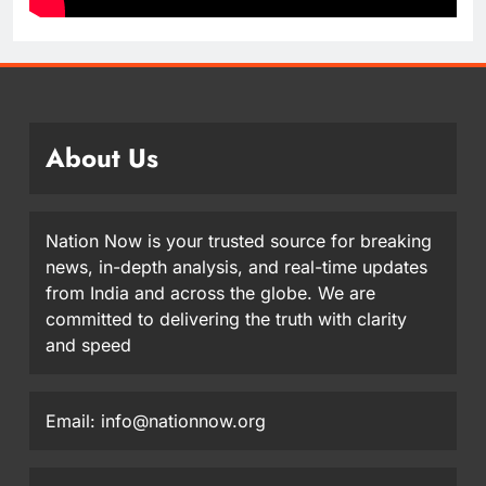
About Us
Nation Now is your trusted source for breaking
news, in-depth analysis, and real-time updates
from India and across the globe. We are
committed to delivering the truth with clarity
and speed
Email: info@nationnow.org