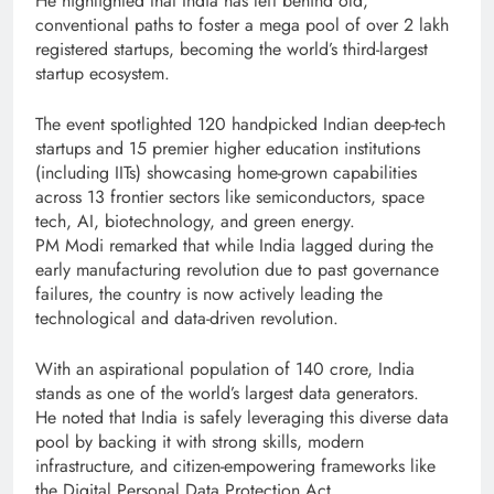
He highlighted that India has left behind old,
conventional paths to foster a mega pool of over 2 lakh
registered startups, becoming the world’s third-largest
startup ecosystem.
The event spotlighted 120 handpicked Indian deep-tech
startups and 15 premier higher education institutions
(including IITs) showcasing home-grown capabilities
across 13 frontier sectors like semiconductors, space
tech, AI, biotechnology, and green energy.
PM Modi remarked that while India lagged during the
early manufacturing revolution due to past governance
failures, the country is now actively leading the
technological and data-driven revolution.
With an aspirational population of 140 crore, India
stands as one of the world’s largest data generators.
He noted that India is safely leveraging this diverse data
pool by backing it with strong skills, modern
infrastructure, and citizen-empowering frameworks like
the Digital Personal Data Protection Act.