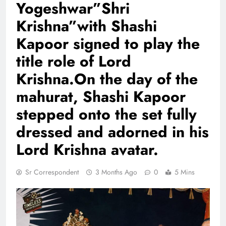
Yogeshwar”Shri
Krishna”with Shashi
Kapoor signed to play the
title role of Lord
Krishna.On the day of the
mahurat, Shashi Kapoor
stepped onto the set fully
dressed and adorned in his
Lord Krishna avatar.
Sr Correspondent
3 Months Ago
0
5 Mins