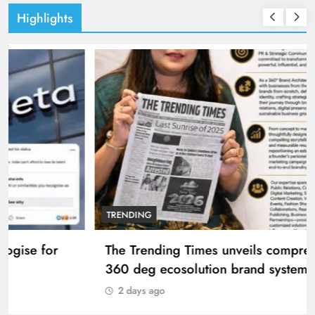
Highlights
TRENDING
The Trending Times unveils comprehensive
360 deg ecosolution brand system
2 days ago