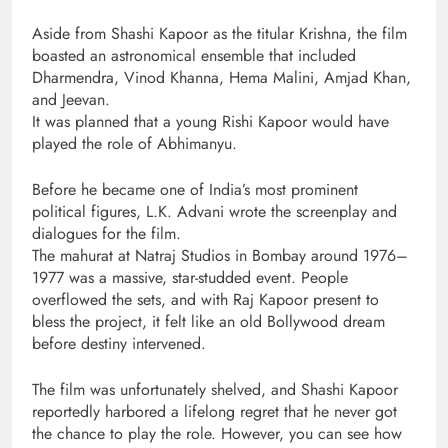
Aside from Shashi Kapoor as the titular Krishna, the film
boasted an astronomical ensemble that included
Dharmendra, Vinod Khanna, Hema Malini, Amjad Khan,
and Jeevan.
It was planned that a young Rishi Kapoor would have
played the role of Abhimanyu.
Before he became one of India’s most prominent
political figures, L.K. Advani wrote the screenplay and
dialogues for the film.
The mahurat at Natraj Studios in Bombay around 1976–
1977 was a massive, star-studded event. People
overflowed the sets, and with Raj Kapoor present to
bless the project, it felt like an old Bollywood dream
before destiny intervened.
The film was unfortunately shelved, and Shashi Kapoor
reportedly harbored a lifelong regret that he never got
the chance to play the role. However, you can see how