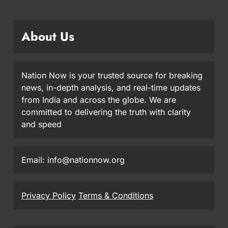
About Us
Nation Now is your trusted source for breaking
news, in-depth analysis, and real-time updates
from India and across the globe. We are
committed to delivering the truth with clarity
and speed
Email: info@nationnow.org
Privacy Policy
Terms & Conditions