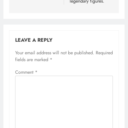
legendary figures.
LEAVE A REPLY
Your email address will not be published.
Required
fields are marked
*
Comment
*