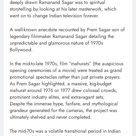
deeply drawn Ramanand Sagar was to spiritual
storytelling by looking at his later masterwork, which
went on to change Indian television forever.
A well-known anecdote recounted by Prem Sagar son of
legendary filmmaker Ramanand Sagar detailing the
unpredictable and glamorous nature of 1970s
Bollywood.
In the mid-to-late 1970s, film “mahurats” (the auspicious
opening ceremonies of a movie) were treated as grand
promotional spectacles rather than just private prayers.
As Prem Sagar highlighted, a massive, big-budget
mahurat around 1976 or 1977 drew colossal crowds,
prominent industry elites, and extravagant sets.
Despite the immense hype, fanfare, and mythological
grandeur generated for the cameras, the project was
ultimately shelved and never completed.
The mid-70s was a volatile transitional period in Indian