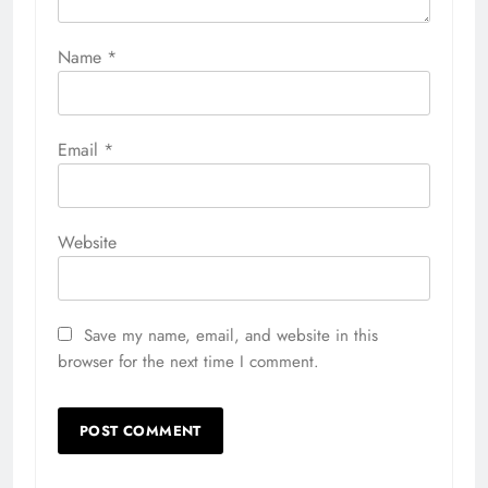
Name
*
Email
*
Website
Save my name, email, and website in this
browser for the next time I comment.