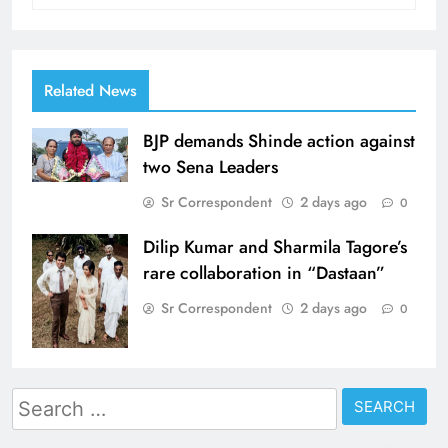
Related News
BJP demands Shinde action against
two Sena Leaders
Sr Correspondent
2 days ago
0
Dilip Kumar and Sharmila Tagore’s
rare collaboration in “Dastaan”
Sr Correspondent
2 days ago
0
Search
for: