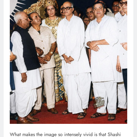
What makes the image so intensely vivid is that Shashi