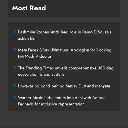
Most Read
Pashmina Roshan lands lead role in Remo D’Souza’s
action film
Meta Faces 3-Day Ultimatum: Apologise for Blocking
PM Modi Video or
The Trending Times unveils comprehensive 360 deg
ecosolution brand system
Unwavering bond behind Sanjay Dutt and Manyata
Warner Music India enters into deal with Amruta
Fadnavis for exclusive representation