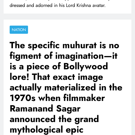
dressed and adorned in his Lord Krishna avatar.
NATION
The specific muhurat is no
figment of imagination—it
is a piece of Bollywood
lore! That exact image
actually materialized in the
1970s when filmmaker
Ramanand Sagar
announced the grand
mythological epic