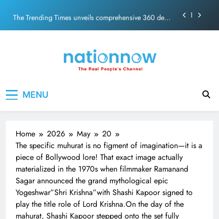
PM Modi Video or
Skip
The Trending Times unveils comprehensive 360 deg
to
ecosolution brand system
content
Unwavering bond behind Sanjay Dutt and Manyata
Pashmina Roshan lands lead role in Remo D’Souza’s
action film
Meta Faces 3-Day Ultimatum: Apologise for Blocking
Nation Now
The Real People's Channel
PM Modi Video or
MENU
The Trending Times unveils comprehensive 360 deg
ecosolution brand system
Unwavering bond behind Sanjay Dutt and Manyata
Home
2026
May
20
The specific muhurat is no figment of imagination—it is a
piece of Bollywood lore! That exact image actually
materialized in the 1970s when filmmaker Ramanand
Sagar announced the grand mythological epic
Yogeshwar”Shri Krishna”with Shashi Kapoor signed to
play the title role of Lord Krishna.On the day of the
mahurat, Shashi Kapoor stepped onto the set fully