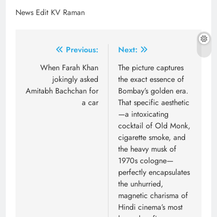
News Edit KV Raman
Post
Previous:
Next:
navigation
When Farah Khan
The picture captures
jokingly asked
the exact essence of
Amitabh Bachchan for
Bombay’s golden era.
a car
That specific aesthetic
—a intoxicating
cocktail of Old Monk,
cigarette smoke, and
the heavy musk of
1970s cologne—
perfectly encapsulates
the unhurried,
magnetic charisma of
Hindi cinema’s most