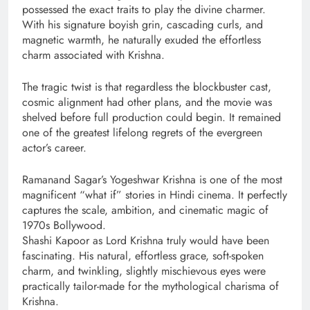
possessed the exact traits to play the divine charmer.
With his signature boyish grin, cascading curls, and
magnetic warmth, he naturally exuded the effortless
charm associated with Krishna.
The tragic twist is that regardless the blockbuster cast,
cosmic alignment had other plans, and the movie was
shelved before full production could begin. It remained
one of the greatest lifelong regrets of the evergreen
actor’s career.
Ramanand Sagar’s Yogeshwar Krishna is one of the most
magnificent “what if” stories in Hindi cinema. It perfectly
captures the scale, ambition, and cinematic magic of
1970s Bollywood.
Shashi Kapoor as Lord Krishna truly would have been
fascinating. His natural, effortless grace, soft-spoken
charm, and twinkling, slightly mischievous eyes were
practically tailor-made for the mythological charisma of
Krishna.