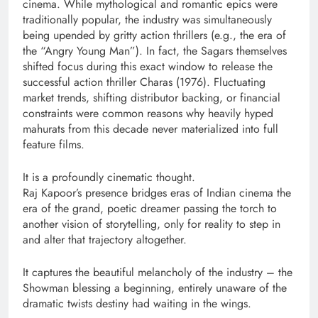
cinema. While mythological and romantic epics were
traditionally popular, the industry was simultaneously
being upended by gritty action thrillers (e.g., the era of
the “Angry Young Man”). In fact, the Sagars themselves
shifted focus during this exact window to release the
successful action thriller Charas (1976). Fluctuating
market trends, shifting distributor backing, or financial
constraints were common reasons why heavily hyped
mahurats from this decade never materialized into full
feature films.
It is a profoundly cinematic thought.
Raj Kapoor’s presence bridges eras of Indian cinema the
era of the grand, poetic dreamer passing the torch to
another vision of storytelling, only for reality to step in
and alter that trajectory altogether.
It captures the beautiful melancholy of the industry – the
Showman blessing a beginning, entirely unaware of the
dramatic twists destiny had waiting in the wings.